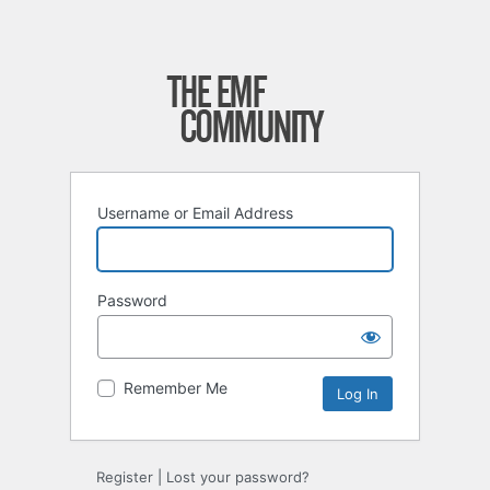
Username or Email Address
Password
Remember Me
Register
|
Lost your password?