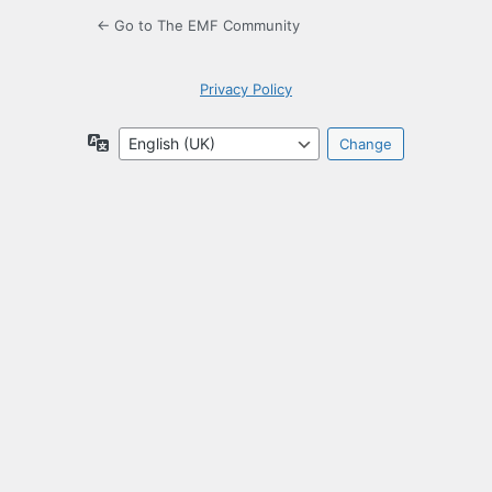
← Go to The EMF Community
Privacy Policy
Language