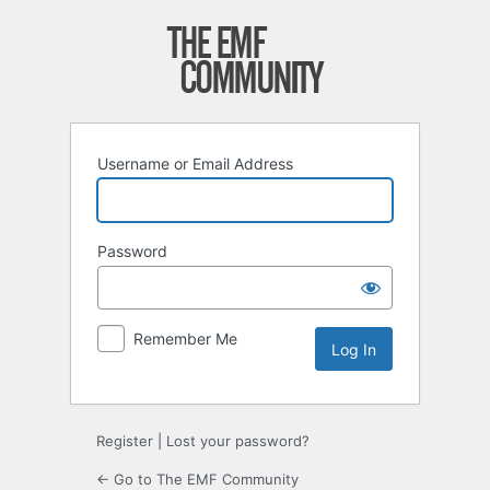
Log
In
Username or Email Address
Password
Remember Me
Register
|
Lost your password?
← Go to The EMF Community