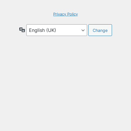
Privacy Policy
Language