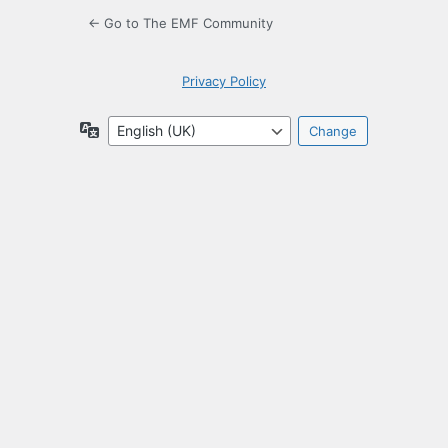
← Go to The EMF Community
Privacy Policy
Language