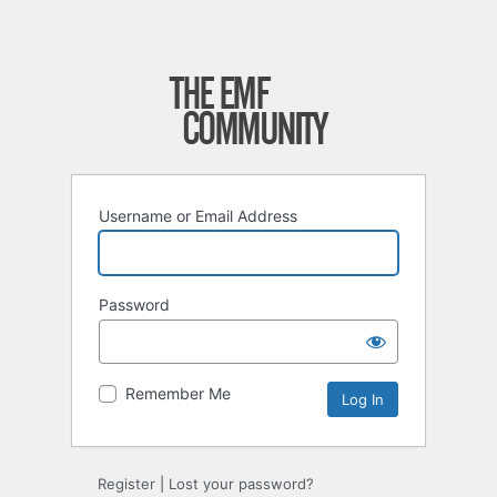
Username or Email Address
Password
Remember Me
Register
|
Lost your password?