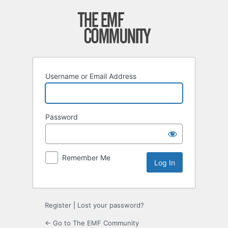
Log
In
Username or Email Address
Password
Remember Me
Register
|
Lost your password?
← Go to The EMF Community