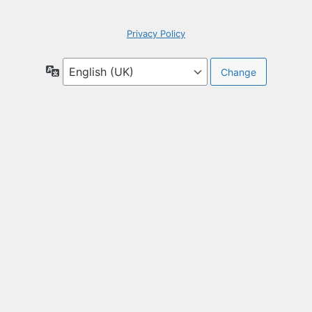
Privacy Policy
Language