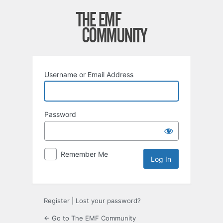
Log
In
Username or Email Address
Password
Remember Me
Register
|
Lost your password?
← Go to The EMF Community