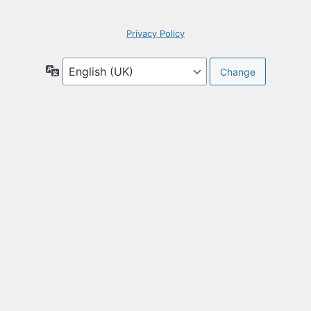
Privacy Policy
Language