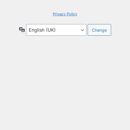
Privacy Policy
Language