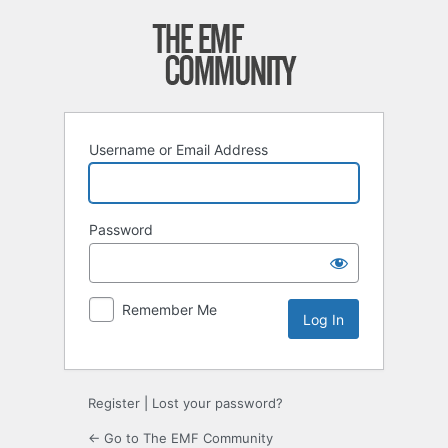
Log
In
Username or Email Address
Password
Remember Me
Register
|
Lost your password?
← Go to The EMF Community