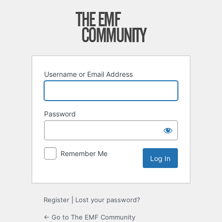
Log
In
Username or Email Address
Password
Remember Me
Register
|
Lost your password?
← Go to The EMF Community