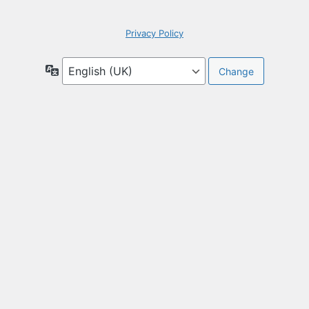
Privacy Policy
Language