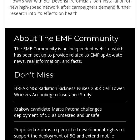
Town’s war with 5G: Devonshire officials ‘ban’ installation of
new high-speed network after campaigners demand further
research into its effects on health
About The EMF Community
The EMF Community is an independent website which
has been set up to provide related to EMF up-to-date
news, real information, and facts.
Don’t Miss
BREAKING: Radiation Sickness Nukes 250K Cell Tower
Workers According to Insurance Study
Krakow candidate Marta Patena challenges
deployment of 5G as untested and unsafe
Proposed reforms to permitted development rights to
support the deployment of 5G and extend mobile