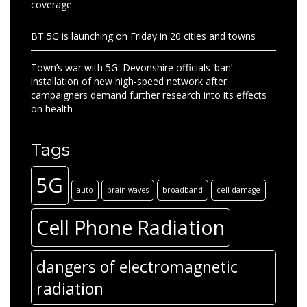
coverage
BT 5G is launching on Friday in 20 cities and towns
Town’s war with 5G: Devonshire officials ‘ban’
installation of new high-speed network after
campaigners demand further research into its effects
on health
Tags
5G
auto
brain waves
broadband
cell damage
Cell Phone Radiation
dangers of electromagnetic
radiation