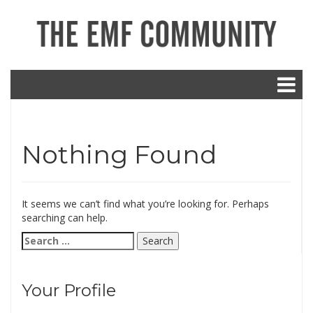
Nothing Found
It seems we can’t find what you’re looking for. Perhaps
searching can help.
Search
for:
Your Profile