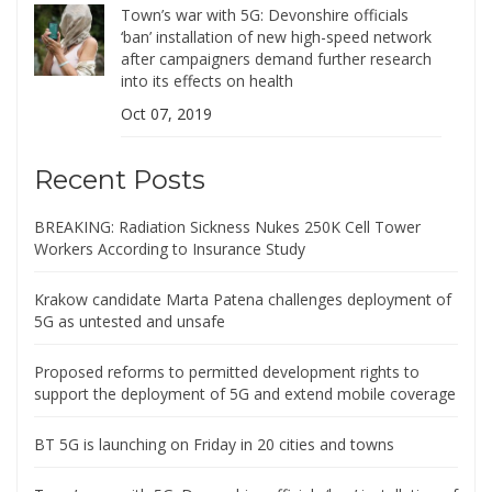
Town’s war with 5G: Devonshire officials
‘ban’ installation of new high-speed network
after campaigners demand further research
into its effects on health
Oct 07, 2019
Recent Posts
BREAKING: Radiation Sickness Nukes 250K Cell Tower
Workers According to Insurance Study
Krakow candidate Marta Patena challenges deployment of
5G as untested and unsafe
Proposed reforms to permitted development rights to
support the deployment of 5G and extend mobile coverage
BT 5G is launching on Friday in 20 cities and towns