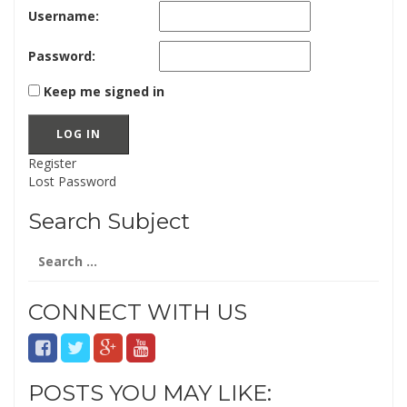
Username:
Password:
Keep me signed in
LOG IN
Register
Lost Password
Search Subject
Search
for:
CONNECT WITH US
POSTS YOU MAY LIKE: