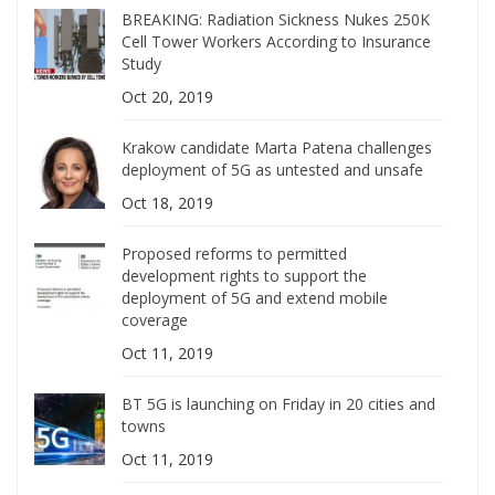
BREAKING: Radiation Sickness Nukes 250K
Cell Tower Workers According to Insurance
Study
Oct 20, 2019
Krakow candidate Marta Patena challenges
deployment of 5G as untested and unsafe
Oct 18, 2019
Proposed reforms to permitted
development rights to support the
deployment of 5G and extend mobile
coverage
Oct 11, 2019
BT 5G is launching on Friday in 20 cities and
towns
Oct 11, 2019