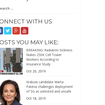
arch
:
ONNECT WITH US
OSTS YOU MAY LIKE:
BREAKING: Radiation Sickness
Nukes 250K Cell Tower
Workers According to
Insurance Study
Oct 20, 2019
Krakow candidate Marta
Patena challenges deployment
of 5G as untested and unsafe
Oct 18, 2019