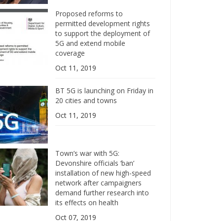
Proposed reforms to
permitted development rights
to support the deployment of
5G and extend mobile
coverage
Oct 11, 2019
BT 5G is launching on Friday in
20 cities and towns
Oct 11, 2019
Town’s war with 5G:
Devonshire officials ‘ban’
installation of new high-speed
network after campaigners
demand further research into
its effects on health
Oct 07, 2019