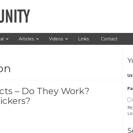
al
Articles
Videos
Links
Contact
Y
on
Us
cts – Do They Work?
Pa
ickers?
Re
Lo
S