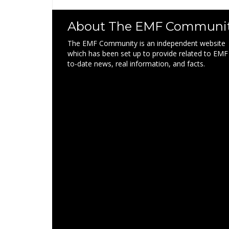
About The EMF Communi
The EMF Community is an independent website
which has been set up to provide related to EMF
to-date news, real information, and facts.