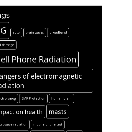
ags
5G
auto
brain waves
broadband
ll damage
ell Phone Radiation
angers of electromagnetic
adiation
ectro smog
EMF Protection
human brain
masts
mpact on health
crowave radiation
mobile phone test