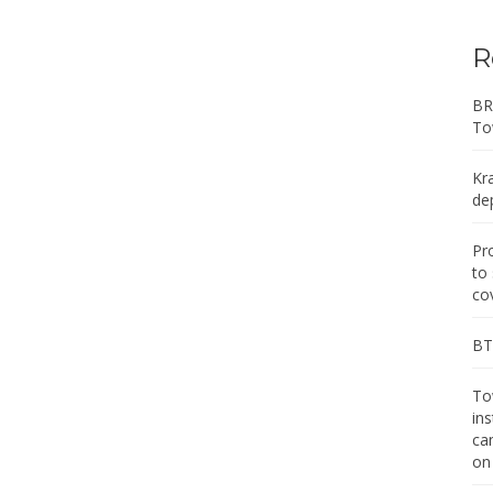
R
BR
To
Kr
de
Pr
to
co
BT 
Tow
in
ca
on