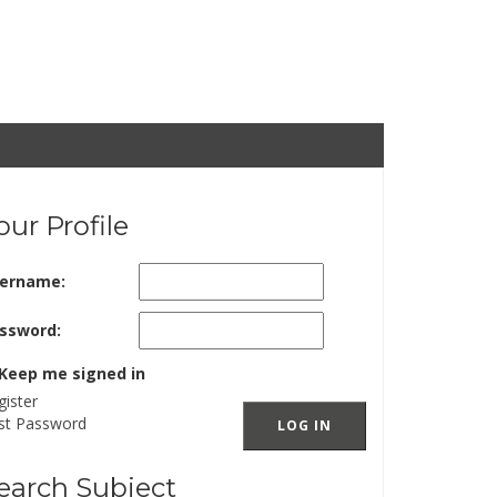
our Profile
ername:
ssword:
Keep me signed in
gister
st Password
LOG IN
earch Subject