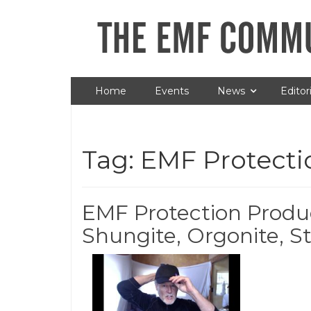
Home
Events
News
Editori
Tag:
EMF Protecti
EMF Protection Produ
Shungite, Orgonite, St