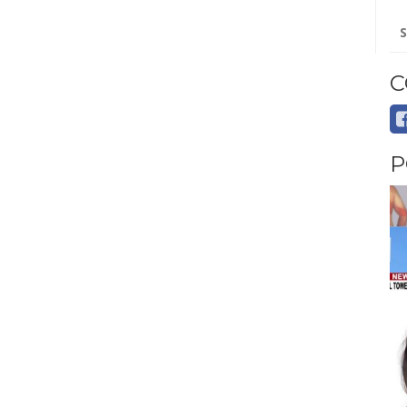
Se
for
C
P