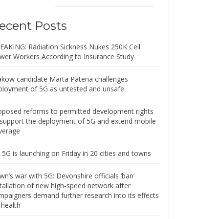
ecent Posts
EAKING: Radiation Sickness Nukes 250K Cell
wer Workers According to Insurance Study
akow candidate Marta Patena challenges
ployment of 5G as untested and unsafe
oposed reforms to permitted development rights
 support the deployment of 5G and extend mobile
verage
5G is launching on Friday in 20 cities and towns
n’s war with 5G: Devonshire officials ‘ban’
stallation of new high-speed network after
mpaigners demand further research into its effects
 health