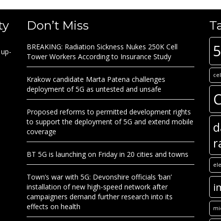
ty
Don’t Miss
T
BREAKING: Radiation Sickness Nukes 250K Cell
 up-
Tower Workers According to Insurance Study
ce
Krakow candidate Marta Patena challenges
deployment of 5G as untested and unsafe
C
Proposed reforms to permitted development rights
to support the deployment of 5G and extend mobile
d
coverage
r
BT 5G is launching on Friday in 20 cities and towns
el
Town’s war with 5G: Devonshire officials ‘ban’
i
installation of new high-speed network after
campaigners demand further research into its
effects on health
mi