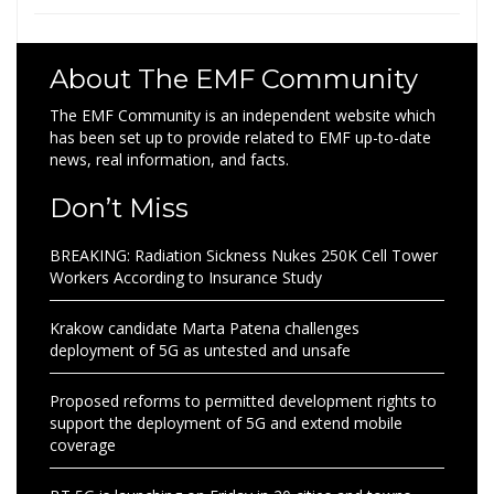
About The EMF Community
The EMF Community is an independent website which
has been set up to provide related to EMF up-to-date
news, real information, and facts.
Don’t Miss
BREAKING: Radiation Sickness Nukes 250K Cell Tower
Workers According to Insurance Study
Krakow candidate Marta Patena challenges
deployment of 5G as untested and unsafe
Proposed reforms to permitted development rights to
support the deployment of 5G and extend mobile
coverage