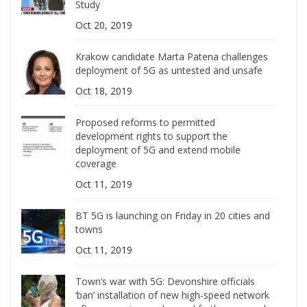
Study
Oct 20, 2019
Krakow candidate Marta Patena challenges
deployment of 5G as untested and unsafe
Oct 18, 2019
Proposed reforms to permitted
development rights to support the
deployment of 5G and extend mobile
coverage
Oct 11, 2019
BT 5G is launching on Friday in 20 cities and
towns
Oct 11, 2019
Town’s war with 5G: Devonshire officials
‘ban’ installation of new high-speed network