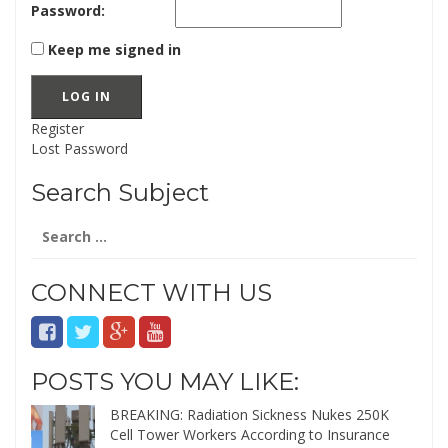
Password:
Keep me signed in
LOG IN
Register
Lost Password
Search Subject
Search
for:
CONNECT WITH US
POSTS YOU MAY LIKE:
BREAKING: Radiation Sickness Nukes 250K
Cell Tower Workers According to Insurance