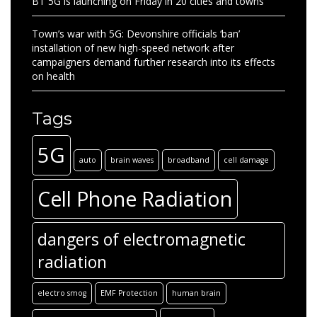
BT 5G is launching on Friday in 20 cities and towns
Town’s war with 5G: Devonshire officials ‘ban’
installation of new high-speed network after
campaigners demand further research into its effects
on health
Tags
5G
auto
brain waves
broadband
cell damage
Cell Phone Radiation
dangers of electromagnetic
radiation
electro smog
EMF Protection
human brain