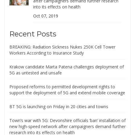
after campaigners demand further research
into its effects on health
Oct 07, 2019
Recent Posts
BREAKING: Radiation Sickness Nukes 250K Cell Tower
Workers According to Insurance Study
Krakow candidate Marta Patena challenges deployment of
5G as untested and unsafe
Proposed reforms to permitted development rights to
support the deployment of 5G and extend mobile coverage
BT 5G is launching on Friday in 20 cities and towns
Town’s war with 5G: Devonshire officials ‘ban’ installation of
new high-speed network after campaigners demand further
research into its effects on health