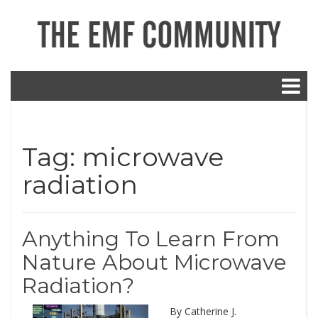
Tag:
microwave
radiation
Anything To Learn From
Nature About Microwave
Radiation?
By Catherine J.