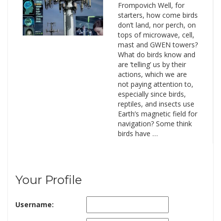
Frompovich Well, for
starters, how come birds
don’t land, nor perch, on
tops of microwave, cell,
mast and GWEN towers?
What do birds know and
are ‘telling’ us by their
actions, which we are
not paying attention to,
especially since birds,
reptiles, and insects use
Earth’s magnetic field for
navigation? Some think
birds have …
Your Profile
Username: