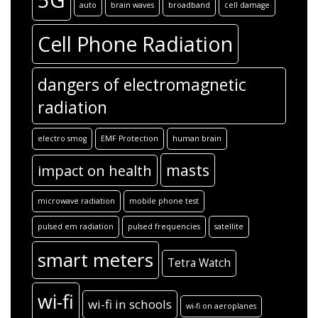
5G
auto
brain waves
broadband
cell damage
Cell Phone Radiation
dangers of electromagnetic
radiation
electro smog
EMF Protection
human brain
masts
impact on health
microwave radiation
mobile phone test
pulsed em radiation
pulsed frequencies
satellite
smart meters
Tetra Watch
wi-fi
wi-fi in schools
wi-fi on aeroplanes