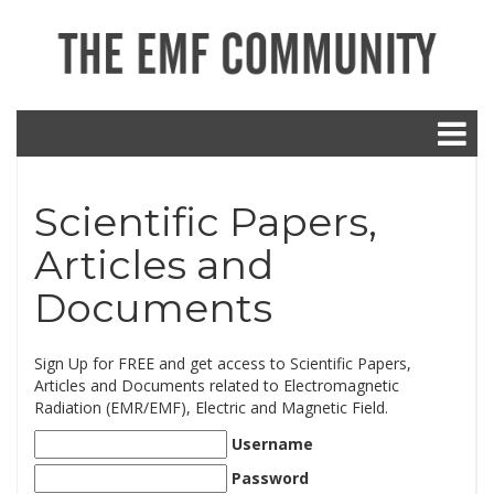
Scientific Papers,
Articles and
Documents
Sign Up for FREE and get access to Scientific Papers,
Articles and Documents related to Electromagnetic
Radiation (EMR/EMF), Electric and Magnetic Field.
Username
Password