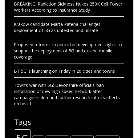
BREAKING: Radiation Sickness Nukes 250K Cell Tower
Workers According to Insurance Study
Krakow candidate Marta Patena challenges
deployment of 5G as untested and unsafe
Proposed reforms to permitted development rights to
support the deployment of 5G and extend mobile
coverage
BT 5G is launching on Friday in 20 cities and towns
Town’s war with 5G: Devonshire officials ‘ban’
installation of new high-speed network after
campaigners demand further research into its effects
on health
Tags