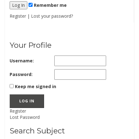
Remember me
Register
|
Lost your password?
Your Profile
Username:
Password:
Keep me signed in
LOG IN
Register
Lost Password
Search Subject