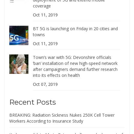
coverage
Oct 11, 2019
BT 5G is launching on Friday in 20 cities and
towns
Oct 11, 2019
Town’s war with 5G: Devonshire officials
‘ban’ installation of new high-speed network
after campaigners demand further research
into its effects on health
Oct 07, 2019
Recent Posts
BREAKING: Radiation Sickness Nukes 250K Cell Tower
Workers According to Insurance Study