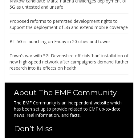
Krakow candidate Marta Patena challenges deployment of
5G as untested and unsafe
Proposed reforms to permitted development rights to
support the deployment of 5G and extend mobile coverage
BT 5G is launching on Friday in 20 cities and towns
Town’s war with 5G: Devonshire officials ‘ban’ installation of
new high-speed network after campaigners demand further
research into its effects on health
About The EMF Community
The EMF Community is an independent website which
has been set up to provide related to EMF up-to-date
news, real information, and facts.
Don’t Miss