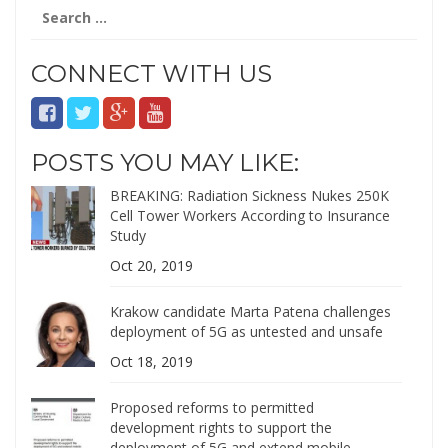
Search
for:
CONNECT WITH US
POSTS YOU MAY LIKE:
BREAKING: Radiation Sickness Nukes 250K
Cell Tower Workers According to Insurance
Study
Oct 20, 2019
Krakow candidate Marta Patena challenges
deployment of 5G as untested and unsafe
Oct 18, 2019
Proposed reforms to permitted
development rights to support the
deployment of 5G and extend mobile