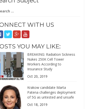
earch Subject
arch
:
ONNECT WITH US
OSTS YOU MAY LIKE:
BREAKING: Radiation Sickness
Nukes 250K Cell Tower
Workers According to
Insurance Study
Oct 20, 2019
Krakow candidate Marta
Patena challenges deployment
of 5G as untested and unsafe
Oct 18, 2019