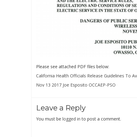
Please see attached PDF files below:
California Health Officials Release Guidelines To 
Nov 13 2017 Joe Esposito OCCAEP-PSO
Leave a Reply
You must be
logged in
to post a comment.