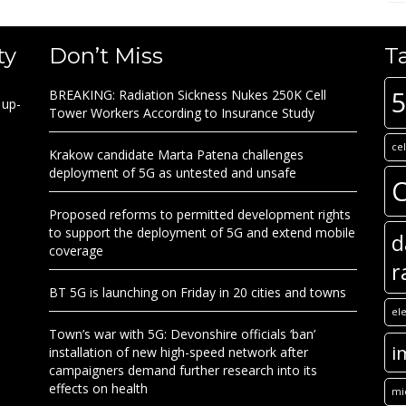
ty
Don’t Miss
T
BREAKING: Radiation Sickness Nukes 250K Cell
 up-
Tower Workers According to Insurance Study
ce
Krakow candidate Marta Patena challenges
deployment of 5G as untested and unsafe
C
Proposed reforms to permitted development rights
to support the deployment of 5G and extend mobile
d
coverage
r
BT 5G is launching on Friday in 20 cities and towns
el
Town’s war with 5G: Devonshire officials ‘ban’
i
installation of new high-speed network after
campaigners demand further research into its
effects on health
mi