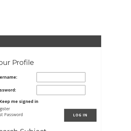
our Profile
ername:
ssword:
Keep me signed in
gister
st Password
LOG IN