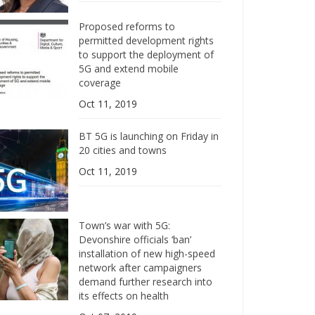
Proposed reforms to
permitted development rights
to support the deployment of
5G and extend mobile
coverage
Oct 11, 2019
BT 5G is launching on Friday in
20 cities and towns
Oct 11, 2019
Town’s war with 5G:
Devonshire officials ‘ban’
installation of new high-speed
network after campaigners
demand further research into
its effects on health