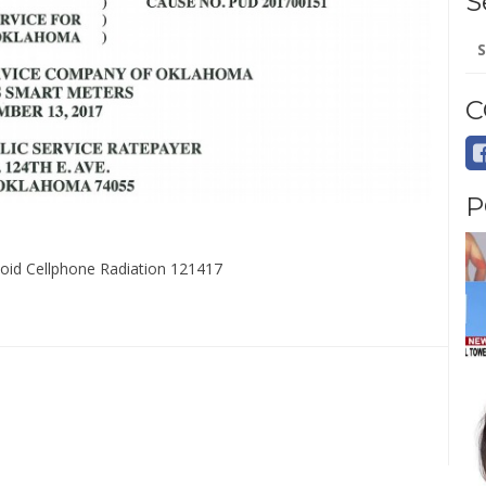
S
Se
for
C
P
Avoid Cellphone Radiation 121417