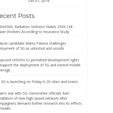
Oct 07, 2019
ecent Posts
EAKING: Radiation Sickness Nukes 250K Cell
wer Workers According to Insurance Study
akow candidate Marta Patena challenges
ployment of 5G as untested and unsafe
oposed reforms to permitted development rights
 support the deployment of 5G and extend mobile
verage
5G is launching on Friday in 20 cities and towns
n’s war with 5G: Devonshire officials ‘ban’
stallation of new high-speed network after
mpaigners demand further research into its effects
 health