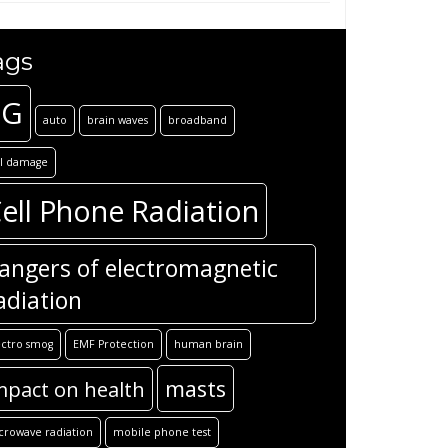
ags
5G
auto
brain waves
broadband
ll damage
ell Phone Radiation
angers of electromagnetic
adiation
ectro smog
EMF Protection
human brain
masts
mpact on health
crowave radiation
mobile phone test