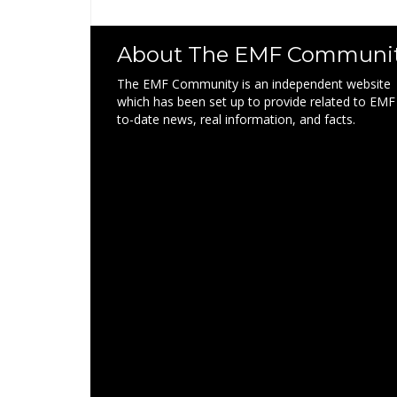
About The EMF Communi
The EMF Community is an independent website
which has been set up to provide related to EMF
to-date news, real information, and facts.