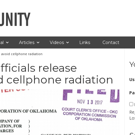
al
Articles
Videos
Links
Contact
to avoid cellphone radiation
Y
fficials release
d cellphone radiation
Us
Pa
Re
Lo