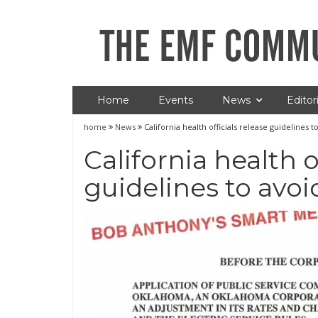
Home
Events
News
Editori
home
News
California health officials release guidelines 
California health o
guidelines to avoi