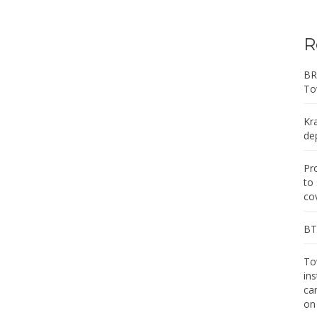
R
BR
To
Kr
de
Pr
to
co
BT 
Tow
in
ca
on