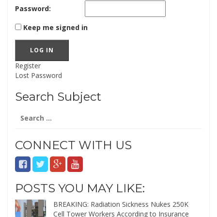
Password:
Keep me signed in
LOG IN
Register
Lost Password
Search Subject
Search
for:
CONNECT WITH US
POSTS YOU MAY LIKE:
BREAKING: Radiation Sickness Nukes 250K
Cell Tower Workers According to Insurance