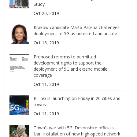
Study
Oct 20, 2019
Krakow candidate Marta Patena challenges
deployment of 5G as untested and unsafe
Oct 18, 2019
Proposed reforms to permitted
development rights to support the
deployment of 5G and extend mobile
coverage
Oct 11, 2019
BT 5G is launching on Friday in 20 cities and
towns
Oct 11, 2019
Town’s war with 5G: Devonshire officials
‘ban’ installation of new high-speed network