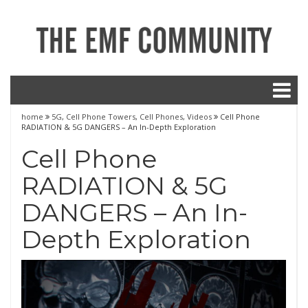
home
5G
,
Cell Phone Towers
,
Cell Phones
,
Videos
Cell Phone
RADIATION & 5G DANGERS – An In-Depth Exploration
Cell Phone
RADIATION & 5G
DANGERS – An In-
Depth Exploration