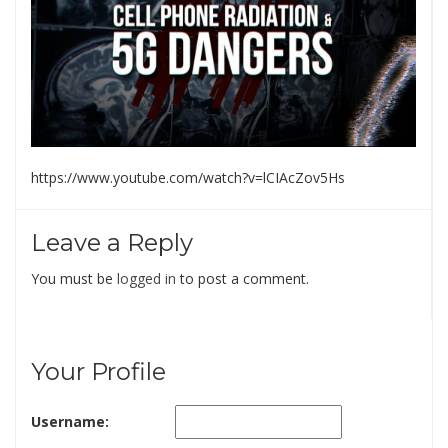
https://www.youtube.com/watch?v=lCIAcZov5Hs
Leave a Reply
You must be
logged in
to post a comment.
Your Profile
Username: