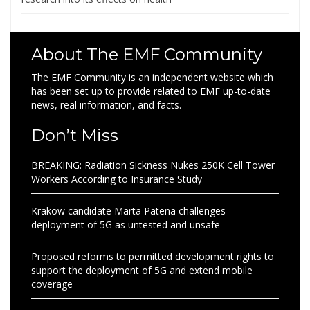
About The EMF Community
The EMF Community is an independent website which
has been set up to provide related to EMF up-to-date
news, real information, and facts.
Don’t Miss
BREAKING: Radiation Sickness Nukes 250K Cell Tower
Workers According to Insurance Study
Krakow candidate Marta Patena challenges
deployment of 5G as untested and unsafe
Proposed reforms to permitted development rights to
support the deployment of 5G and extend mobile
coverage