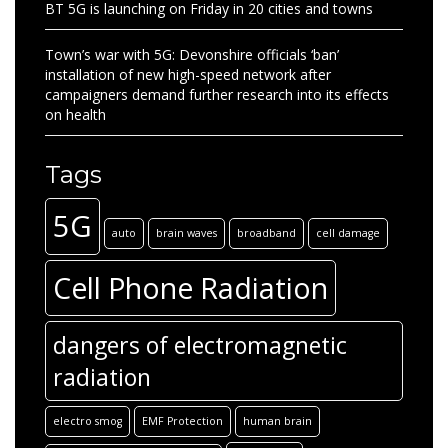
BT 5G is launching on Friday in 20 cities and towns
Town’s war with 5G: Devonshire officials ‘ban’
installation of new high-speed network after
campaigners demand further research into its effects
on health
Tags
5G
auto
brain waves
broadband
cell damage
Cell Phone Radiation
dangers of electromagnetic
radiation
electro smog
EMF Protection
human brain