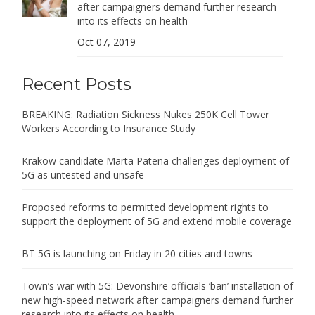
after campaigners demand further research
into its effects on health
Oct 07, 2019
Recent Posts
BREAKING: Radiation Sickness Nukes 250K Cell Tower
Workers According to Insurance Study
Krakow candidate Marta Patena challenges deployment of
5G as untested and unsafe
Proposed reforms to permitted development rights to
support the deployment of 5G and extend mobile coverage
BT 5G is launching on Friday in 20 cities and towns
Town’s war with 5G: Devonshire officials ‘ban’ installation of
new high-speed network after campaigners demand further
research into its effects on health