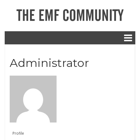
Administrator
Profile