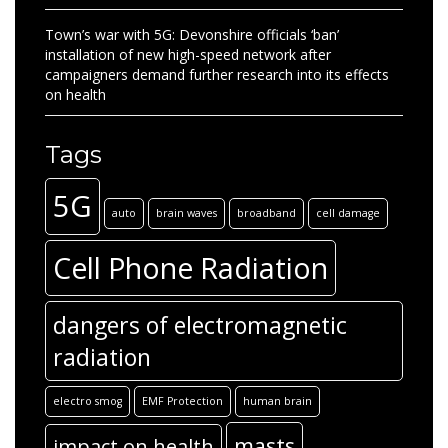
Town’s war with 5G: Devonshire officials ‘ban’
installation of new high-speed network after
campaigners demand further research into its effects
on health
Tags
5G
auto
brain waves
broadband
cell damage
Cell Phone Radiation
dangers of electromagnetic
radiation
electro smog
EMF Protection
human brain
masts
impact on health