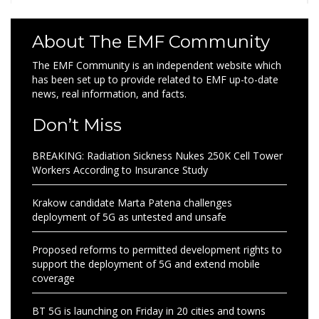
About The EMF Community
The EMF Community is an independent website which
has been set up to provide related to EMF up-to-date
news, real information, and facts.
Don’t Miss
BREAKING: Radiation Sickness Nukes 250K Cell Tower
Workers According to Insurance Study
Krakow candidate Marta Patena challenges
deployment of 5G as untested and unsafe
Proposed reforms to permitted development rights to
support the deployment of 5G and extend mobile
coverage
BT 5G is launching on Friday in 20 cities and towns