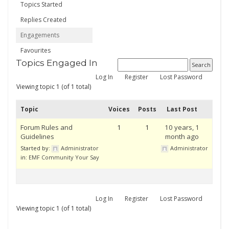
Topics Started
Replies Created
Engagements
Favourites
Topics Engaged In
Log In
Register
Lost Password
Viewing topic 1 (of 1 total)
Topic
Voices
Posts
Last Post
Forum Rules and
1
1
10 years, 1
Guidelines
month ago
Started by:
Administrator
Administrator
in:
EMF Community Your Say
Log In
Register
Lost Password
Viewing topic 1 (of 1 total)