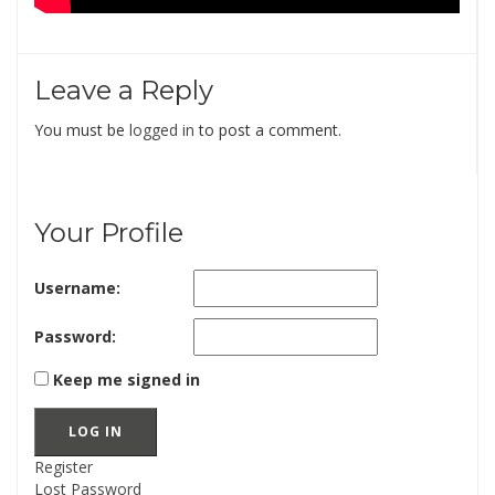
Leave a Reply
You must be
logged in
to post a comment.
Your Profile
Username:
Password:
Keep me signed in
LOG IN
Register
Lost Password