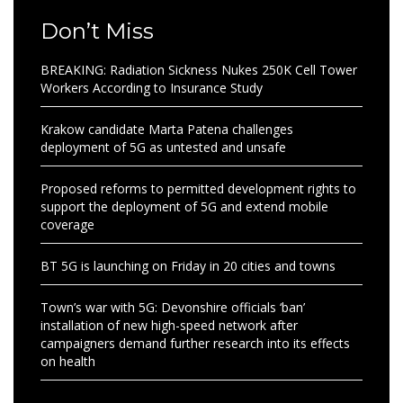
Don’t Miss
BREAKING: Radiation Sickness Nukes 250K Cell Tower
Workers According to Insurance Study
Krakow candidate Marta Patena challenges
deployment of 5G as untested and unsafe
Proposed reforms to permitted development rights to
support the deployment of 5G and extend mobile
coverage
BT 5G is launching on Friday in 20 cities and towns
Town’s war with 5G: Devonshire officials ‘ban’
installation of new high-speed network after
campaigners demand further research into its effects
on health