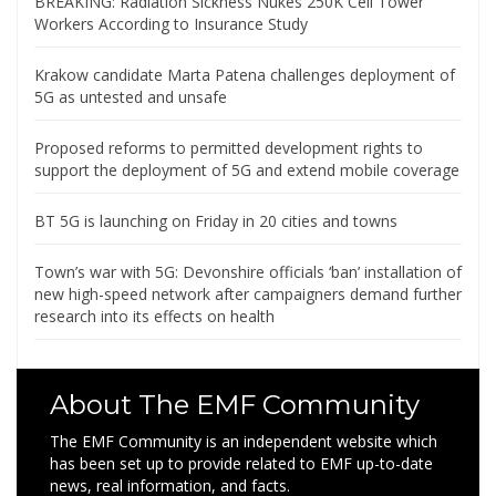
BREAKING: Radiation Sickness Nukes 250K Cell Tower
Workers According to Insurance Study
Krakow candidate Marta Patena challenges deployment of
5G as untested and unsafe
Proposed reforms to permitted development rights to
support the deployment of 5G and extend mobile coverage
BT 5G is launching on Friday in 20 cities and towns
Town’s war with 5G: Devonshire officials ‘ban’ installation of
new high-speed network after campaigners demand further
research into its effects on health
About The EMF Community
The EMF Community is an independent website which
has been set up to provide related to EMF up-to-date
news, real information, and facts.