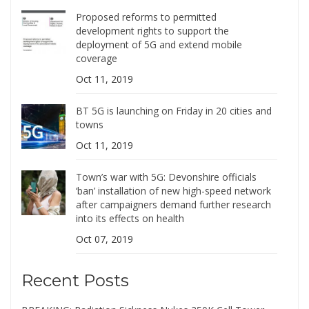
Proposed reforms to permitted
development rights to support the
deployment of 5G and extend mobile
coverage
Oct 11, 2019
BT 5G is launching on Friday in 20 cities and
towns
Oct 11, 2019
Town’s war with 5G: Devonshire officials
‘ban’ installation of new high-speed network
after campaigners demand further research
into its effects on health
Oct 07, 2019
Recent Posts