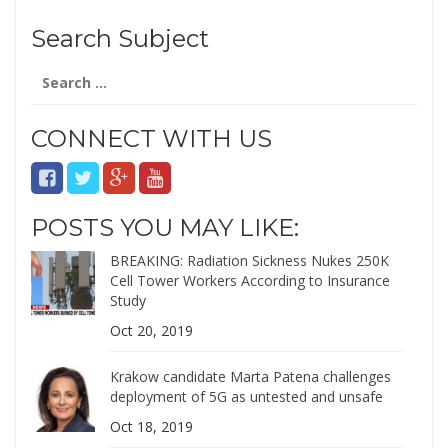
Search Subject
Search
for:
CONNECT WITH US
POSTS YOU MAY LIKE:
BREAKING: Radiation Sickness Nukes 250K
Cell Tower Workers According to Insurance
Study
Oct 20, 2019
Krakow candidate Marta Patena challenges
deployment of 5G as untested and unsafe
Oct 18, 2019