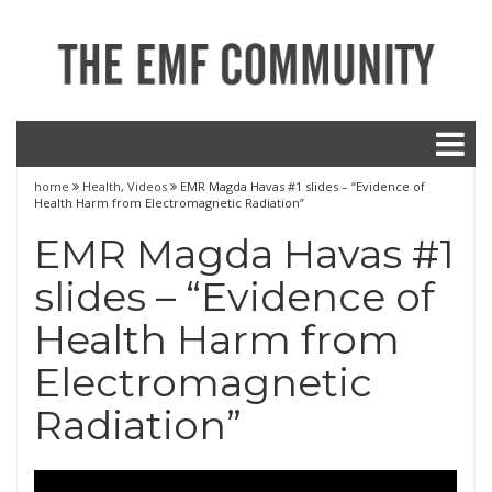
home
Health
,
Videos
EMR Magda Havas #1 slides – “Evidence of
Health Harm from Electromagnetic Radiation”
EMR Magda Havas #1
slides – “Evidence of
Health Harm from
Electromagnetic
Radiation”