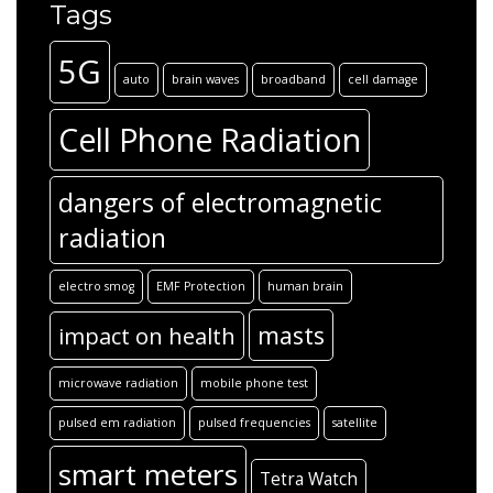
Tags
5G
auto
brain waves
broadband
cell damage
Cell Phone Radiation
dangers of electromagnetic
radiation
electro smog
EMF Protection
human brain
masts
impact on health
microwave radiation
mobile phone test
pulsed em radiation
pulsed frequencies
satellite
smart meters
Tetra Watch