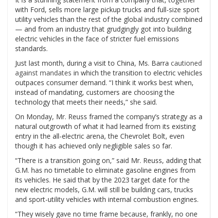
with Ford, sells more large pickup trucks and full-size sport
utility vehicles than the rest of the global industry combined
— and from an industry that grudgingly got into building
electric vehicles in the face of stricter fuel emissions
standards.
Just last month, during a visit to China, Ms. Barra
cautioned
against mandates
in which the transition to electric vehicles
outpaces consumer demand. “I think it works best when,
instead of mandating, customers are choosing the
technology that meets their needs,” she said.
On Monday, Mr. Reuss framed the company’s strategy as a
natural outgrowth of what it had learned from its existing
entry in the all-electric arena, the Chevrolet Bolt, even
though it has achieved only negligible sales so far.
“There is a transition going on,” said Mr. Reuss, adding that
G.M. has no timetable to eliminate gasoline engines from
its vehicles. He said that by the 2023 target date for the
new electric models, G.M. will still be building cars, trucks
and sport-utility vehicles with internal combustion engines.
“They wisely gave no time frame because, frankly, no one