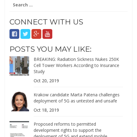
Search
for:
CONNECT WITH US
POSTS YOU MAY LIKE:
BREAKING: Radiation Sickness Nukes 250K
Cell Tower Workers According to Insurance
Study
Oct 20, 2019
Krakow candidate Marta Patena challenges
deployment of 5G as untested and unsafe
Oct 18, 2019
Proposed reforms to permitted
development rights to support the
deployment of 5G and extend mobile