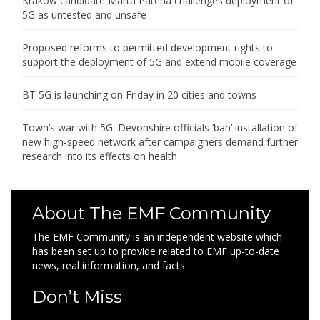
Krakow candidate Marta Patena challenges deployment of
5G as untested and unsafe
Proposed reforms to permitted development rights to
support the deployment of 5G and extend mobile coverage
BT 5G is launching on Friday in 20 cities and towns
Town’s war with 5G: Devonshire officials ‘ban’ installation of
new high-speed network after campaigners demand further
research into its effects on health
About The EMF Community
The EMF Community is an independent website which
has been set up to provide related to EMF up-to-date
news, real information, and facts.
Don’t Miss