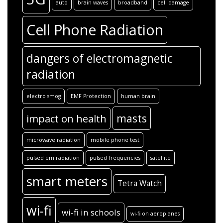
auto
brain waves
broadband
cell damage
Cell Phone Radiation
dangers of electromagnetic
radiation
electro smog
EMF Protection
human brain
masts
impact on health
microwave radiation
mobile phone test
pulsed em radiation
pulsed frequencies
satellite
smart meters
Tetra Watch
wi-fi
wi-fi in schools
wi-fi on aeroplanes