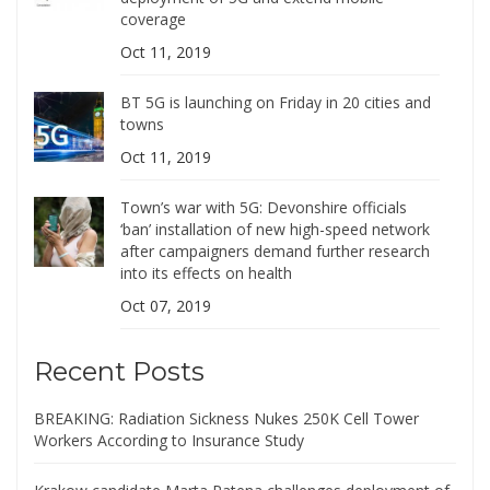
coverage
Oct 11, 2019
BT 5G is launching on Friday in 20 cities and
towns
Oct 11, 2019
Town’s war with 5G: Devonshire officials
‘ban’ installation of new high-speed network
after campaigners demand further research
into its effects on health
Oct 07, 2019
Recent Posts
BREAKING: Radiation Sickness Nukes 250K Cell Tower
Workers According to Insurance Study