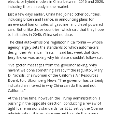
electric or hybrid models
in China between 2016 and 2020,
including those already in the market.
Just a few days earlier, China had joined other countries,
including Britain and France, in announcing plans for
an
eventual ban on sales of gasoline- and diesel-powered
cars
. But unlike those countries, which said that they hope
to halt sales in 2040, China set no date.
The chief auto-emissions regulator in California — whose
agency largely sets the standards to which automakers
design their American fleets — said last week that Gov.
Jerry Brown was asking why his state shouldn’t follow suit.
“I’ve gotten messages from the governor asking, ‘Why
haven’t we done something already?’” the regulator, Mary
D. Nichols, chairwoman of the California Air Resources
Board,
told Bloomberg News
. “The governor has certainly
indicated an interest in why China can do this and not
California.”
At the same time, however, the Trump administration is
pushing in the opposite direction,
conducting a review
of
tight fuel-emissions standards for 2025 set by the Obama
administration; it is widely expected to scale them back.