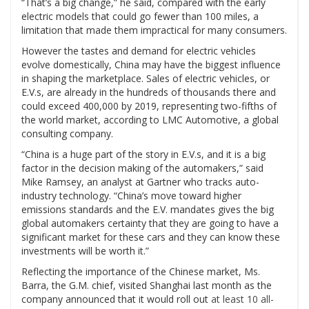
“That’s a big change,” he said, compared with the early
electric models that could go fewer than 100 miles, a
limitation that made them impractical for many consumers.
However the tastes and demand for electric vehicles
evolve domestically, China may have the biggest influence
in shaping the marketplace. Sales of electric vehicles, or
E.V.s, are already in the hundreds of thousands there and
could exceed 400,000 by 2019, representing two-fifths of
the world market, according to LMC Automotive, a global
consulting company.
“China is a huge part of the story in E.V.s, and it is a big
factor in the decision making of the automakers,” said
Mike Ramsey, an analyst at Gartner who tracks auto-
industry technology. “China’s move toward higher
emissions standards and the E.V. mandates gives the big
global automakers certainty that they are going to have a
significant market for these cars and they can know these
investments will be worth it.”
Reflecting the importance of the Chinese market, Ms.
Barra, the G.M. chief, visited Shanghai last month as the
company announced that it would roll out
at least 10 all-