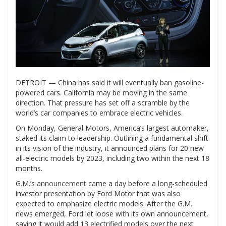
DETROIT — China has said it will eventually ban gasoline-
powered cars. California may be moving in the same
direction. That pressure has set off a scramble by the
world’s car companies to embrace electric vehicles.
On Monday, General Motors, America’s largest automaker,
staked its claim to leadership. Outlining a fundamental shift
in its vision of the industry, it announced plans for 20 new
all-electric models by 2023, including two within the next 18
months.
G.M.’s
announcement
came a day before a long-scheduled
investor presentation by Ford Motor that was also
expected to emphasize electric models. After the G.M.
news emerged, Ford let loose with its own announcement,
saying it would add 13 electrified models over the next