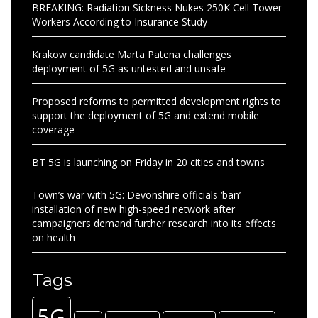
BREAKING: Radiation Sickness Nukes 250K Cell Tower
Workers According to Insurance Study
Krakow candidate Marta Patena challenges
deployment of 5G as untested and unsafe
Proposed reforms to permitted development rights to
support the deployment of 5G and extend mobile
coverage
BT 5G is launching on Friday in 20 cities and towns
Town’s war with 5G: Devonshire officials ‘ban’
installation of new high-speed network after
campaigners demand further research into its effects
on health
Tags
5G