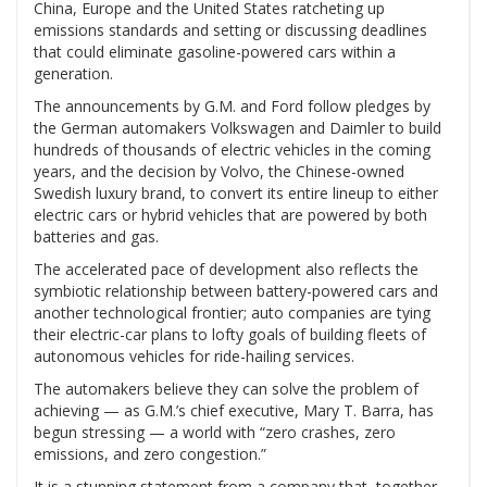
China, Europe and the United States ratcheting up
emissions standards and setting or discussing deadlines
that could eliminate gasoline-powered cars within a
generation.
The announcements by G.M. and Ford follow pledges by
the German automakers Volkswagen and Daimler to build
hundreds of thousands of electric vehicles in the coming
years, and the decision by Volvo, the Chinese-owned
Swedish luxury brand, to convert its entire lineup to either
electric cars or hybrid vehicles that are powered by both
batteries and gas.
The accelerated pace of development also reflects the
symbiotic relationship between battery-powered cars and
another technological frontier; auto companies are tying
their electric-car plans to lofty goals of building fleets of
autonomous vehicles for ride-hailing services.
The automakers believe they can solve the problem of
achieving — as G.M.’s chief executive, Mary T. Barra, has
begun stressing — a world with “zero crashes, zero
emissions, and zero congestion.”
It is a stunning statement from a company that, together