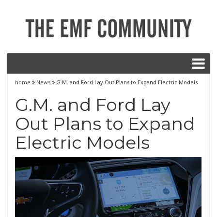
home
News
G.M. and Ford Lay Out Plans to Expand Electric Models
G.M. and Ford Lay
Out Plans to Expand
Electric Models