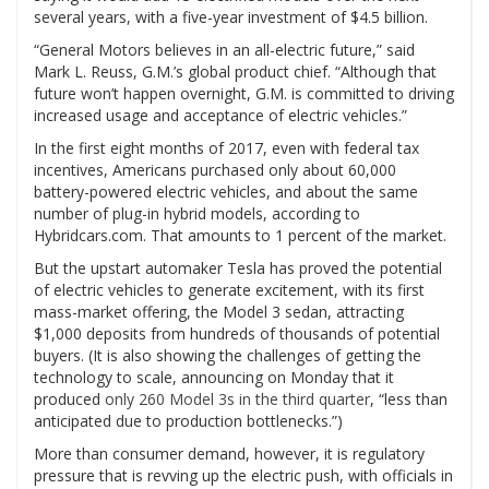
several years, with a five-year investment of $4.5 billion.
“General Motors believes in an all-electric future,” said
Mark L. Reuss, G.M.’s global product chief. “Although that
future won’t happen overnight, G.M. is committed to driving
increased usage and acceptance of electric vehicles.”
In the first eight months of 2017, even with federal tax
incentives, Americans purchased only about 60,000
battery-powered electric vehicles, and about the same
number of plug-in hybrid models, according to
Hybridcars.com. That amounts to 1 percent of the market.
But the upstart automaker Tesla has proved the potential
of electric vehicles to generate excitement, with its first
mass-market offering, the Model 3 sedan, attracting
$1,000 deposits from hundreds of thousands of potential
buyers. (It is also showing the challenges of getting the
technology to scale, announcing on Monday that it
produced
only 260 Model 3s in the third quarter
, “less than
anticipated due to production bottlenecks.”)
More than consumer demand, however, it is regulatory
pressure that is revving up the electric push, with officials in