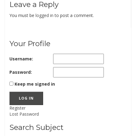
Leave a Reply
You must be
logged in
to post a comment.
Your Profile
Username:
Password:
Keep me signed in
LOG IN
Register
Lost Password
Search Subject