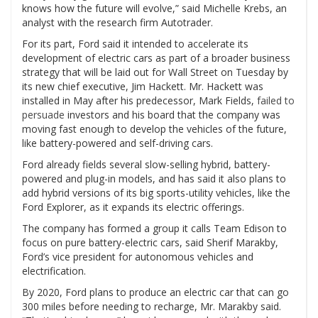
knows how the future will evolve,” said Michelle Krebs, an
analyst with the research firm Autotrader.
For its part, Ford said it intended to accelerate its
development of electric cars as part of a broader business
strategy that will be laid out for Wall Street on Tuesday by
its new chief executive, Jim Hackett. Mr. Hackett was
installed in May after his predecessor, Mark Fields,
failed to
persuade
investors and his board that the company was
moving fast enough to develop the vehicles of the future,
like battery-powered and self-driving cars.
Ford already fields several slow-selling hybrid, battery-
powered and plug-in models, and has said it also plans to
add hybrid versions of its big sports-utility vehicles, like the
Ford Explorer, as it expands its electric offerings.
The company has formed a group it calls Team Edison to
focus on pure battery-electric cars, said Sherif Marakby,
Ford’s vice president for autonomous vehicles and
electrification.
By 2020, Ford plans to produce an electric car that can go
300 miles before needing to recharge, Mr. Marakby said.