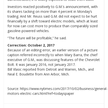
Investors reacted positively to G.M.’s announcement, with
its shares tacking on more than 4 percent in Monday’s
trading. And Mr. Reuss said G.M. did not expect to be hurt
financially by a shift toward electric models, which at least
for now can cost more to produce than comparably sized
gasoline-powered vehicles.
“The future will be profitable,” he said.
Correction: October 2, 2017
Because of an editing error, an earlier version of a picture
caption referred incorrectly to when Mary Barra, the chief
executive of G.M., was discussing features of the Chevrolet
Bolt. It was January 2016, not January 2017.
Bill Vlasic reported from Detroit and Warren, Mich., and
Neal E. Boudette from Ann Arbor, Mich.
Source: https://www.nytimes.com/2017/10/02/business/general-
motors-electric-cars.html?ref=todayspaper