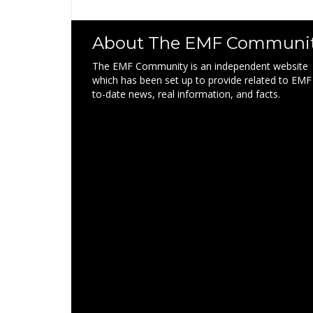
About The EMF Communi
The EMF Community is an independent website
which has been set up to provide related to EMF
to-date news, real information, and facts.