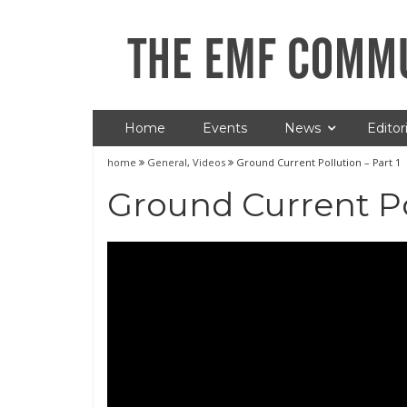
Home
Events
News
Editori
home
General
,
Videos
Ground Current Pollution – Part 1
Ground Current Pol