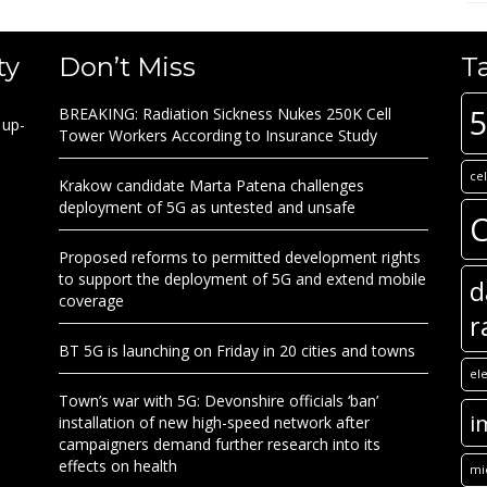
ty
Don’t Miss
T
BREAKING: Radiation Sickness Nukes 250K Cell
 up-
Tower Workers According to Insurance Study
ce
Krakow candidate Marta Patena challenges
deployment of 5G as untested and unsafe
C
Proposed reforms to permitted development rights
to support the deployment of 5G and extend mobile
d
coverage
r
BT 5G is launching on Friday in 20 cities and towns
el
Town’s war with 5G: Devonshire officials ‘ban’
i
installation of new high-speed network after
campaigners demand further research into its
effects on health
mi