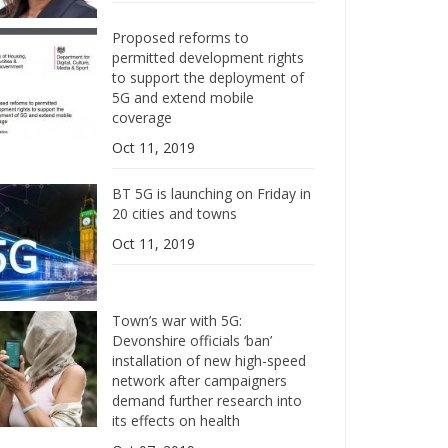
Proposed reforms to
permitted development rights
to support the deployment of
5G and extend mobile
coverage
Oct 11, 2019
BT 5G is launching on Friday in
20 cities and towns
Oct 11, 2019
Town’s war with 5G:
Devonshire officials ‘ban’
installation of new high-speed
network after campaigners
demand further research into
its effects on health