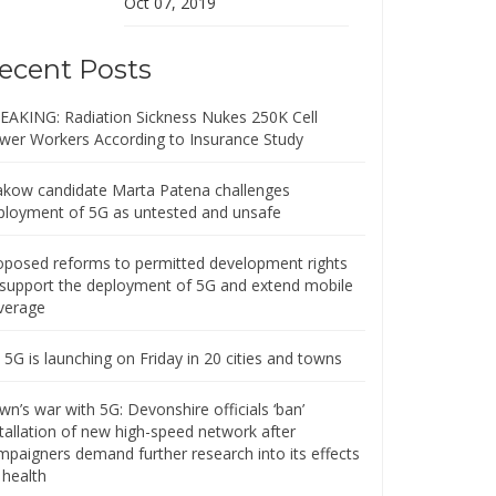
Oct 07, 2019
ecent Posts
EAKING: Radiation Sickness Nukes 250K Cell
wer Workers According to Insurance Study
akow candidate Marta Patena challenges
ployment of 5G as untested and unsafe
oposed reforms to permitted development rights
 support the deployment of 5G and extend mobile
verage
5G is launching on Friday in 20 cities and towns
n’s war with 5G: Devonshire officials ‘ban’
stallation of new high-speed network after
mpaigners demand further research into its effects
 health