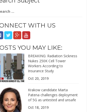
earch Subject
arch
:
ONNECT WITH US
OSTS YOU MAY LIKE:
BREAKING: Radiation Sickness
Nukes 250K Cell Tower
Workers According to
Insurance Study
Oct 20, 2019
Krakow candidate Marta
Patena challenges deployment
of 5G as untested and unsafe
Oct 18, 2019