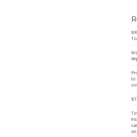
R
BR
To
Kr
de
Pr
to
co
BT 
Tow
in
ca
on