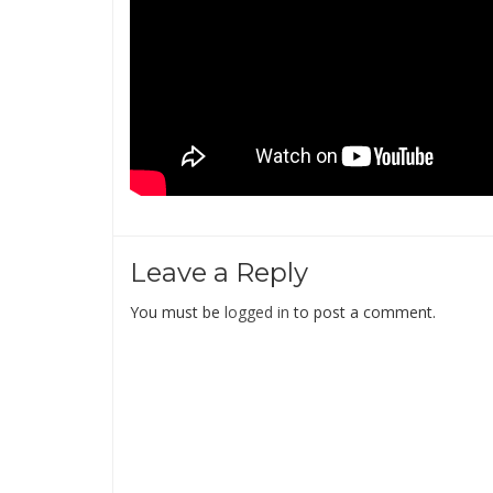
Leave a Reply
You must be
logged in
to post a comment.