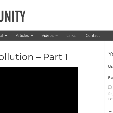
al
Articles
Videos
Links
Contact
Y
lution – Part 1
Us
Pa
Re
Lo