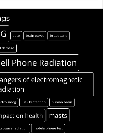
ags
5G
auto
brain waves
broadband
ll damage
ell Phone Radiation
angers of electromagnetic
adiation
ectro smog
EMF Protection
human brain
masts
mpact on health
crowave radiation
mobile phone test