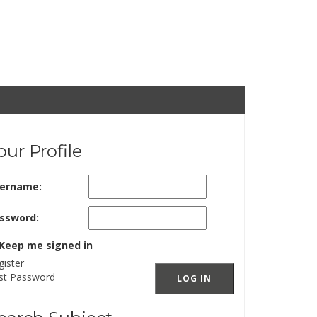
our Profile
ername:
ssword:
Keep me signed in
gister
st Password
LOG IN