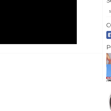
S
Se
for
C
P