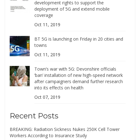
development rights to support the
deployment of 5G and extend mobile
coverage
Oct 11, 2019
BT 5G is launching on Friday in 20 cities and
towns
Oct 11, 2019
Town’s war with 5G: Devonshire officials
‘ban’ installation of new high-speed network
after campaigners demand further research
into its effects on health
Oct 07, 2019
Recent Posts
BREAKING: Radiation Sickness Nukes 250K Cell Tower
Workers According to Insurance Study