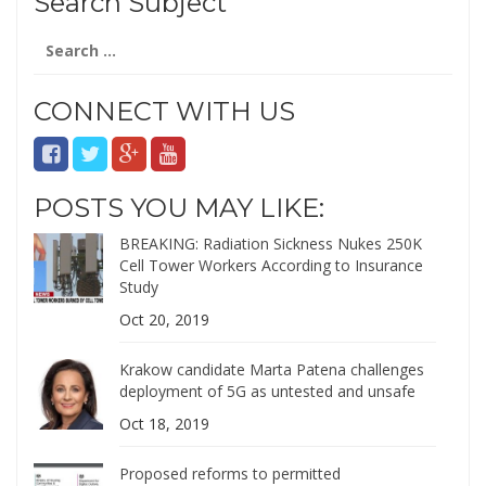
Search Subject
Search
for:
CONNECT WITH US
POSTS YOU MAY LIKE:
BREAKING: Radiation Sickness Nukes 250K
Cell Tower Workers According to Insurance
Study
Oct 20, 2019
Krakow candidate Marta Patena challenges
deployment of 5G as untested and unsafe
Oct 18, 2019
Proposed reforms to permitted