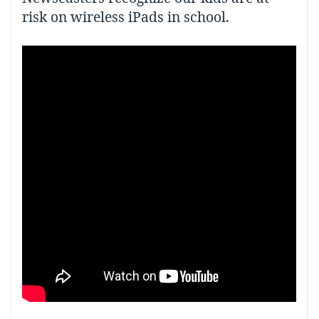
risk on wireless iPads in school.