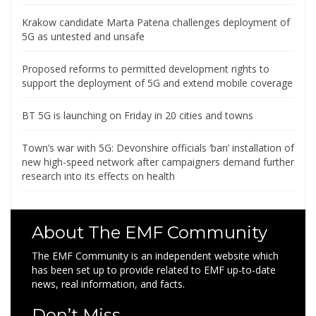
Krakow candidate Marta Patena challenges deployment of
5G as untested and unsafe
Proposed reforms to permitted development rights to
support the deployment of 5G and extend mobile coverage
BT 5G is launching on Friday in 20 cities and towns
Town’s war with 5G: Devonshire officials ‘ban’ installation of
new high-speed network after campaigners demand further
research into its effects on health
About The EMF Community
The EMF Community is an independent website which
has been set up to provide related to EMF up-to-date
news, real information, and facts.
Don’t Miss