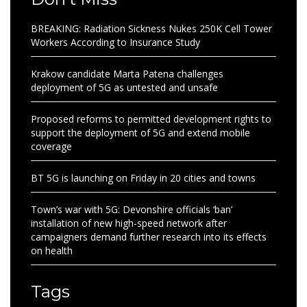
BREAKING: Radiation Sickness Nukes 250K Cell Tower
Workers According to Insurance Study
Krakow candidate Marta Patena challenges
deployment of 5G as untested and unsafe
Proposed reforms to permitted development rights to
support the deployment of 5G and extend mobile
coverage
BT 5G is launching on Friday in 20 cities and towns
Town’s war with 5G: Devonshire officials ‘ban’
installation of new high-speed network after
campaigners demand further research into its effects
on health
Tags