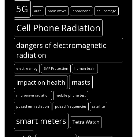
5G
auto
brain waves
broadband
cell damage
Cell Phone Radiation
dangers of electromagnetic
radiation
electro smog
EMF Protection
human brain
masts
impact on health
microwave radiation
mobile phone test
pulsed em radiation
pulsed frequencies
satellite
smart meters
Tetra Watch