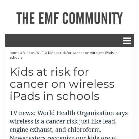
home
Videos
,
Wi-Fi
Kids at risk for cancer on wireless iPads in
schools
Kids at risk for
cancer on wireless
iPads in schools
TV news: World Health Organization says
wireless is a cancer risk just like lead,
engine exhaust, and chloroform.
Newscasters recognize our kids are at