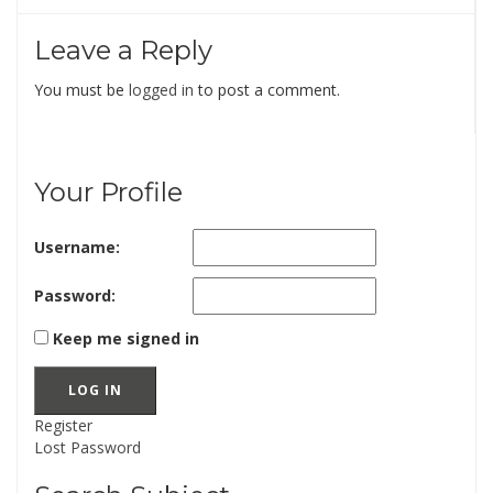
Leave a Reply
You must be
logged in
to post a comment.
Your Profile
Username:
Password:
Keep me signed in
LOG IN
Register
Lost Password