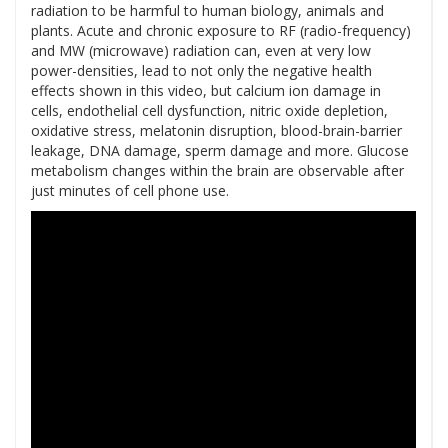
radiation to be harmful to human biology, animals and
plants. Acute and chronic exposure to RF (radio-frequency)
and MW (microwave) radiation can, even at very low
power-densities, lead to not only the negative health
effects shown in this video, but calcium ion damage in
cells, endothelial cell dysfunction, nitric oxide depletion,
oxidative stress, melatonin disruption, blood-brain-barrier
leakage, DNA damage, sperm damage and more. Glucose
metabolism changes within the brain are observable after
just minutes of cell phone use.