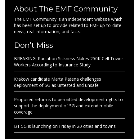
About The EMF Community
The EMF Community is an independent website which
has been set up to provide related to EMF up-to-date
news, real information, and facts.
Don’t Miss
BREAKING: Radiation Sickness Nukes 250K Cell Tower
Workers According to Insurance Study
Krakow candidate Marta Patena challenges
deployment of 5G as untested and unsafe
Proposed reforms to permitted development rights to
support the deployment of 5G and extend mobile
coverage
BT 5G is launching on Friday in 20 cities and towns