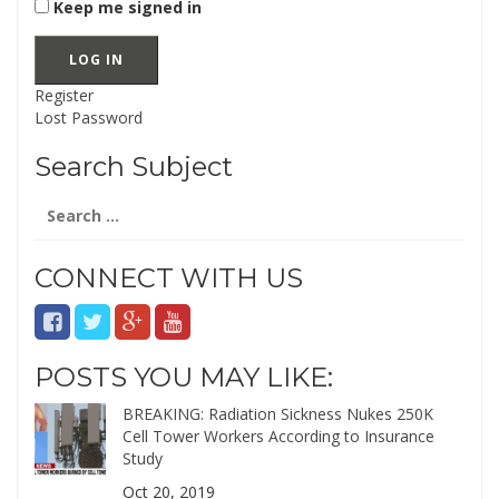
Keep me signed in
LOG IN
Register
Lost Password
Search Subject
Search
for:
CONNECT WITH US
POSTS YOU MAY LIKE:
BREAKING: Radiation Sickness Nukes 250K
Cell Tower Workers According to Insurance
Study
Oct 20, 2019