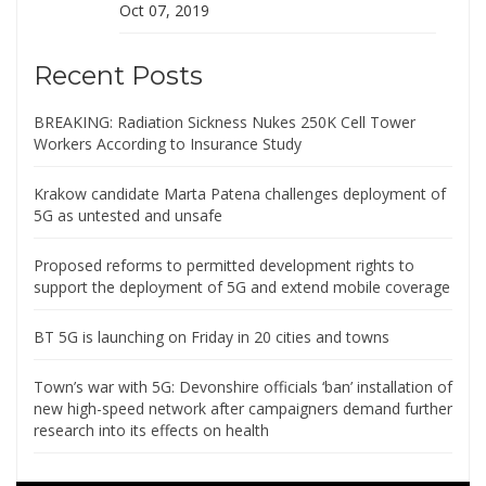
Oct 07, 2019
Recent Posts
BREAKING: Radiation Sickness Nukes 250K Cell Tower
Workers According to Insurance Study
Krakow candidate Marta Patena challenges deployment of
5G as untested and unsafe
Proposed reforms to permitted development rights to
support the deployment of 5G and extend mobile coverage
BT 5G is launching on Friday in 20 cities and towns
Town’s war with 5G: Devonshire officials ‘ban’ installation of
new high-speed network after campaigners demand further
research into its effects on health