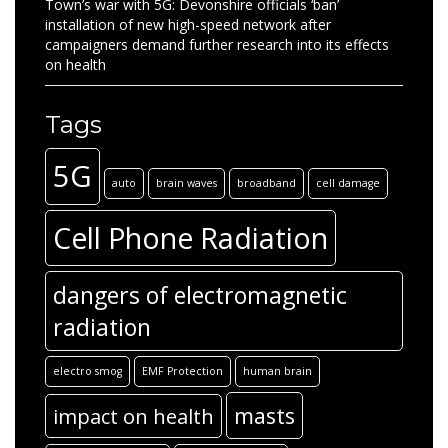
Town’s war with 5G: Devonshire officials ‘ban’
installation of new high-speed network after
campaigners demand further research into its effects
on health
Tags
5G
auto
brain waves
broadband
cell damage
Cell Phone Radiation
dangers of electromagnetic
radiation
electro smog
EMF Protection
human brain
masts
impact on health