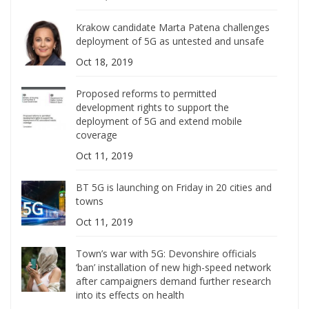
Krakow candidate Marta Patena challenges
deployment of 5G as untested and unsafe
Oct 18, 2019
Proposed reforms to permitted
development rights to support the
deployment of 5G and extend mobile
coverage
Oct 11, 2019
BT 5G is launching on Friday in 20 cities and
towns
Oct 11, 2019
Town’s war with 5G: Devonshire officials
‘ban’ installation of new high-speed network
after campaigners demand further research
into its effects on health