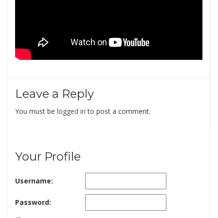
Leave a Reply
You must be
logged in
to post a comment.
Your Profile
Username:
Password: