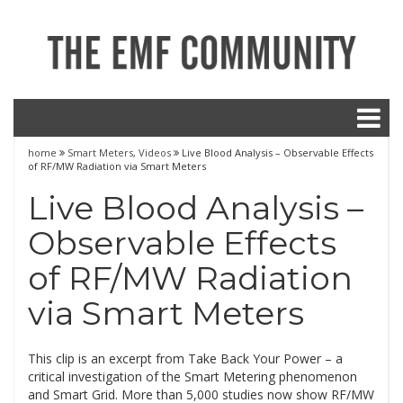
home
Smart Meters
,
Videos
Live Blood Analysis – Observable Effects
of RF/MW Radiation via Smart Meters
Live Blood Analysis –
Observable Effects
of RF/MW Radiation
via Smart Meters
This clip is an excerpt from Take Back Your Power – a
critical investigation of the Smart Metering phenomenon
and Smart Grid. More than 5,000 studies now show RF/MW