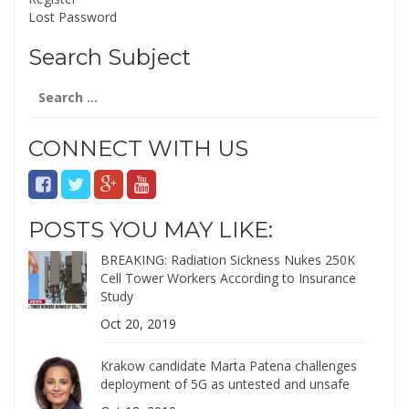
Lost Password
Search Subject
Search
for:
CONNECT WITH US
POSTS YOU MAY LIKE:
BREAKING: Radiation Sickness Nukes 250K
Cell Tower Workers According to Insurance
Study
Oct 20, 2019
Krakow candidate Marta Patena challenges
deployment of 5G as untested and unsafe