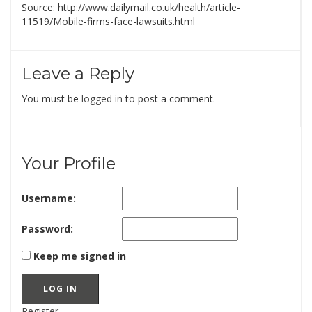
Source: http://www.dailymail.co.uk/health/article-
11519/Mobile-firms-face-lawsuits.html
Leave a Reply
You must be
logged in
to post a comment.
Your Profile
Username:
Password:
Keep me signed in
LOG IN
Register