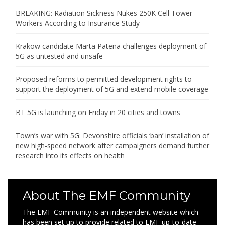
BREAKING: Radiation Sickness Nukes 250K Cell Tower
Workers According to Insurance Study
Krakow candidate Marta Patena challenges deployment of
5G as untested and unsafe
Proposed reforms to permitted development rights to
support the deployment of 5G and extend mobile coverage
BT 5G is launching on Friday in 20 cities and towns
Town’s war with 5G: Devonshire officials ‘ban’ installation of
new high-speed network after campaigners demand further
research into its effects on health
About The EMF Community
The EMF Community is an independent website which
has been set up to provide related to EMF up-to-date