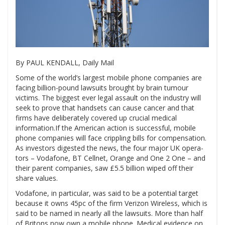
By PAUL KENDALL, Daily Mail
Some of the world’s largest mobile phone companies are
facing billion-pound lawsuits brought by brain tumour
victims. The biggest ever legal assault on the industry will
seek to prove that handsets can cause cancer and that
firms have deliberately covered up crucial medical
information.If the American action is successful, mobile
phone companies will face crippling bills for compensation.
As investors digested the news, the four major UK opera-
tors – Vodafone, BT Cellnet, Orange and One 2 One – and
their parent companies, saw £5.5 billion wiped off their
share values.
Vodafone, in particular, was said to be a potential target
because it owns 45pc of the firm Verizon Wireless, which is
said to be named in nearly all the lawsuits. More than half
of Britons now own a mobile phone. Medical evidence on