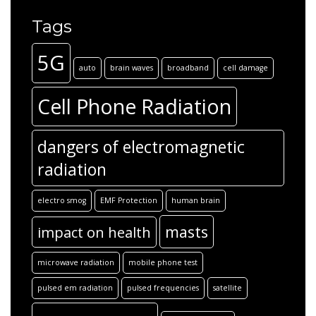
Tags
5G
auto
brain waves
broadband
cell damage
Cell Phone Radiation
dangers of electromagnetic
radiation
electro smog
EMF Protection
human brain
masts
impact on health
microwave radiation
mobile phone test
pulsed em radiation
pulsed frequencies
satellite