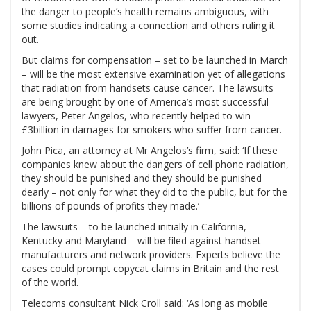
the danger to people’s health remains ambiguous, with
some studies indicating a connection and others ruling it
out.
But claims for compensation – set to be launched in March
– will be the most extensive examination yet of allegations
that radiation from handsets cause cancer. The lawsuits
are being brought by one of America’s most successful
lawyers, Peter Angelos, who recently helped to win
£3billion in damages for smokers who suffer from cancer.
John Pica, an attorney at Mr Angelos’s firm, said: ‘If these
companies knew about the dangers of cell phone radiation,
they should be punished and they should be punished
dearly – not only for what they did to the public, but for the
billions of pounds of profits they made.’
The lawsuits – to be launched initially in California,
Kentucky and Maryland – will be filed against handset
manufacturers and network providers. Experts believe the
cases could prompt copycat claims in Britain and the rest
of the world.
Telecoms consultant Nick Croll said: ‘As long as mobile