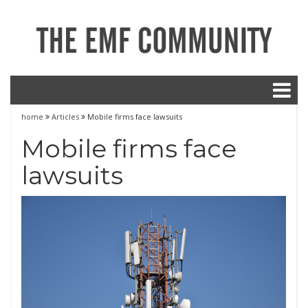
home
Articles
Mobile firms face lawsuits
Mobile firms face
lawsuits