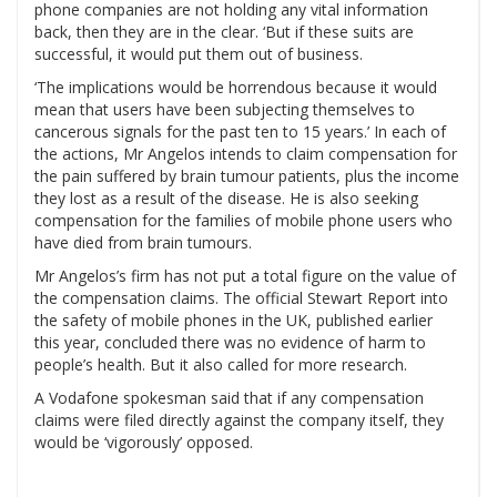
phone companies are not holding any vital information
back, then they are in the clear. ‘But if these suits are
successful, it would put them out of business.
‘The implications would be horrendous because it would
mean that users have been subjecting themselves to
cancerous signals for the past ten to 15 years.’ In each of
the actions, Mr Angelos intends to claim compensation for
the pain suffered by brain tumour patients, plus the income
they lost as a result of the disease. He is also seeking
compensation for the families of mobile phone users who
have died from brain tumours.
Mr Angelos’s firm has not put a total figure on the value of
the compensation claims. The official Stewart Report into
the safety of mobile phones in the UK, published earlier
this year, concluded there was no evidence of harm to
people’s health. But it also called for more research.
A Vodafone spokesman said that if any compensation
claims were filed directly against the company itself, they
would be ‘vigorously’ opposed.