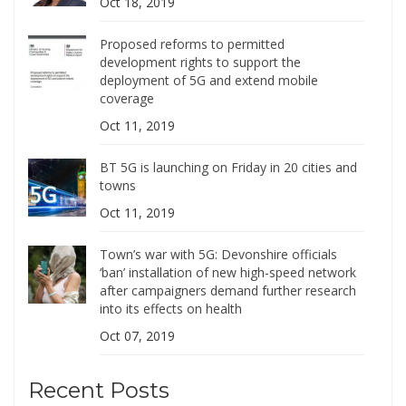
Oct 18, 2019
Proposed reforms to permitted
development rights to support the
deployment of 5G and extend mobile
coverage
Oct 11, 2019
BT 5G is launching on Friday in 20 cities and
towns
Oct 11, 2019
Town’s war with 5G: Devonshire officials
‘ban’ installation of new high-speed network
after campaigners demand further research
into its effects on health
Oct 07, 2019
Recent Posts