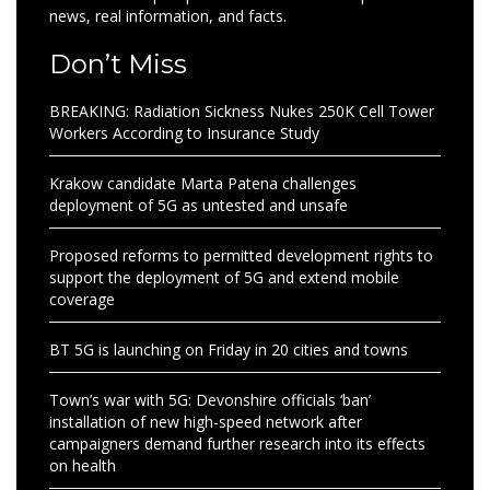
news, real information, and facts.
Don’t Miss
BREAKING: Radiation Sickness Nukes 250K Cell Tower
Workers According to Insurance Study
Krakow candidate Marta Patena challenges
deployment of 5G as untested and unsafe
Proposed reforms to permitted development rights to
support the deployment of 5G and extend mobile
coverage
BT 5G is launching on Friday in 20 cities and towns
Town’s war with 5G: Devonshire officials ‘ban’
installation of new high-speed network after
campaigners demand further research into its effects
on health