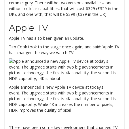
ceramic grey. There will be two versions available – one
without cellular capabilities, that will cost $329 (£329 in the
UK), and one with, that will be $399 (£399 in the UK)
Apple TV
Apple TV has also been given an update.
Tim Cook took to the stage once again, and said: ‘Apple TV
has changed the way we watch TV.
Apple announced a new Apple TV device at today’s
event. The upgrade starts with two big advancements in
picture technology, the first is 4K capability, the second is
HDR capability. While 4K increases the number of pixels,
HDR improves the quality of pixel
‘There have been some key development that changed TV,