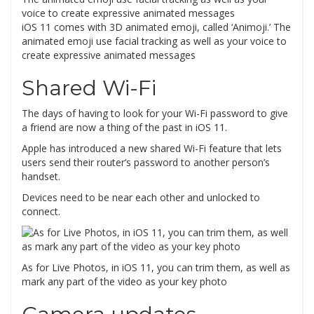
iOS 11 comes with 3D animated emoji, called ‘Animoji.’ The
animated emoji use facial tracking as well as your voice to
create expressive animated messages
Shared Wi-Fi
The days of having to look for your Wi-Fi password to give
a friend are now a thing of the past in iOS 11.
Apple has introduced a new shared Wi-Fi feature that lets
users send their router’s password to another person’s
handset.
Devices need to be near each other and unlocked to
connect.
As for Live Photos, in iOS 11, you can trim them, as well as
mark any part of the video as your key photo