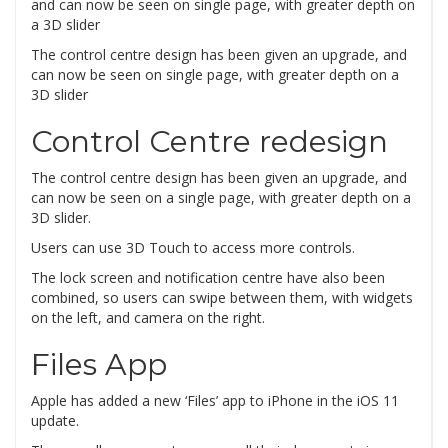
The control centre design has been given an upgrade, and
can now be seen on single page, with greater depth on a
3D slider
Control Centre redesign
The control centre design has been given an upgrade, and
can now be seen on a single page, with greater depth on a
3D slider.
Users can use 3D Touch to access more controls.
The lock screen and notification centre have also been
combined, so users can swipe between them, with widgets
on the left, and camera on the right.
Files App
Apple has added a new ‘Files’ app to iPhone in the iOS 11
update.