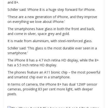
and 8+.
Schiller said: ‘iPhone 8 is a huge step forward for iPhone.
‘These are a new generation of iPhone, and they improve
on everything we love about iPhone.’
The smartphones have glass in both the front and back,
and come in silver, space grey and gold.
It is made from aluminium, with steel-reinforced glass.
Schiller said: ‘This glass is the most durable ever seen in a
smartphone.’
The iPhone 8 has a 4.7 inch retina HD display, while the 8+
has a 5.5 inch retina HD display.
The phones feature an A11 bionic chip – the most powerful
and smartest chip ever in a smartphone.
In terms of camera, the iPhone 8+ has dual 12MP sensor
cameras, providing 83 per cent more light, with deeper
pixels.