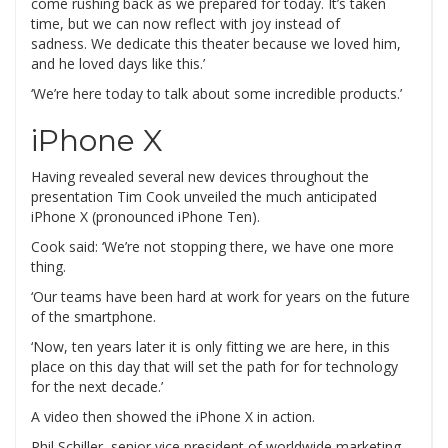
come rushing back as we prepared for today. It’s taken
time, but we can now reflect with joy instead of
sadness. We dedicate this theater because we loved him,
and he loved days like this.’
‘We’re here today to talk about some incredible products.’
iPhone X
Having revealed several new devices throughout the
presentation Tim Cook unveiled the much anticipated
iPhone X (pronounced iPhone Ten).
Cook said: ‘We’re not stopping there, we have one more
thing.
‘Our teams have been hard at work for years on the future
of the smartphone.
‘Now, ten years later it is only fitting we are here, in this
place on this day that will set the path for for technology
for the next decade.’
A video then showed the iPhone X in action.
Phil Schiller, senior vice president of worldwide marketing