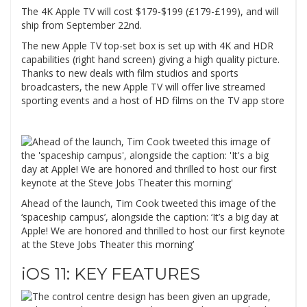
The 4K Apple TV will cost $179-$199 (£179-£199), and will
ship from September 22nd.
The new Apple TV top-set box is set up with 4K and HDR
capabilities (right hand screen) giving a high quality picture.
Thanks to new deals with film studios and sports
broadcasters, the new Apple TV will offer live streamed
sporting events and a host of HD films on the TV app store
Ahead of the launch, Tim Cook tweeted this image of the
‘spaceship campus’, alongside the caption: ‘It’s a big day at
Apple! We are honored and thrilled to host our first keynote
at the Steve Jobs Theater this morning’
iOS 11: KEY FEATURES