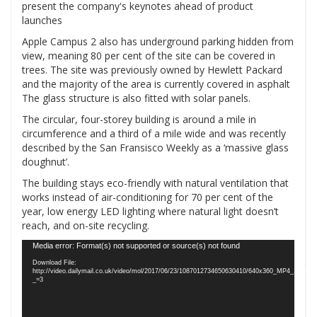
Apple Campus 2 also has underground parking hidden from
view, meaning 80 per cent of the site can be covered in
trees. The site was previously owned by Hewlett Packard
and the majority of the area is currently covered in asphalt
The glass structure is also fitted with solar panels.
The circular, four-storey building is around a mile in
circumference and a third of a mile wide and was recently
described by the San Fransisco Weekly as a ‘massive glass
doughnut’.
The building stays eco-friendly with natural ventilation that
works instead of air-conditioning for 70 per cent of the
year, low energy LED lighting where natural light doesn’t
reach, and on-site recycling.
Video
Media error: Format(s) not supported or source(s) not found
Player
Download File:
http://video.dailymail.co.uk/video/mol/2017/06/23/1087012734650630410/640x360_MP4_1087
_=3