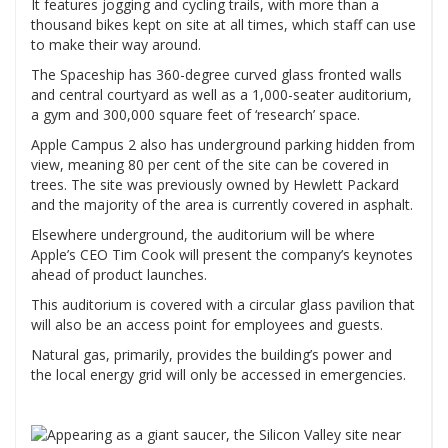
It features jogging and cycling trails, with more than a
thousand bikes kept on site at all times, which staff can use
to make their way around.
The Spaceship has 360-degree curved glass fronted walls
and central courtyard as well as a 1,000-seater auditorium,
a gym and 300,000 square feet of ‘research’ space.
Apple Campus 2 also has underground parking hidden from
view, meaning 80 per cent of the site can be covered in
trees. The site was previously owned by Hewlett Packard
and the majority of the area is currently covered in asphalt.
Elsewhere underground, the auditorium will be where
Apple’s CEO Tim Cook will present the company’s keynotes
ahead of product launches.
This auditorium is covered with a circular glass pavilion that
will also be an access point for employees and guests.
Natural gas, primarily, provides the building’s power and
the local energy grid will only be accessed in emergencies.