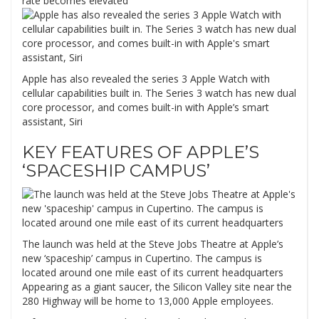
rate becomes elevated
Apple has also revealed the series 3 Apple Watch with
cellular capabilities built in. The Series 3 watch has new dual
core processor, and comes built-in with Apple’s smart
assistant, Siri
KEY FEATURES OF APPLE’S
‘SPACESHIP CAMPUS’
The launch was held at the Steve Jobs Theatre at Apple’s
new ‘spaceship’ campus in Cupertino. The campus is
located around one mile east of its current headquarters
Appearing as a giant saucer, the Silicon Valley site near the
280 Highway will be home to 13,000 Apple employees.