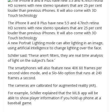
The iPhone 8 and 8 Plus have new 5.5 and 4.7inch retina
HD screens with new stereo speakers that are 25 per cent
louder than previous iPhones. It will also come with 3D
Touch technology
A new Portrait Lighting mode can alter lighting in an image,
using artificial intelligence to change lighting over the face.
Schiller said: ‘These aren’t filters, they are real time analysis
of light on the subject’s face.’
The smartphones will also feature new 40K 60 frames per
second video mode, and a Slo-Mo option that runs at 240
frames a second.
The cameras are calibrated for augmented reality (AR).
For example, Schiller explained that the MLB app will be
able to show player information if you hold up phone at a
baseball game.