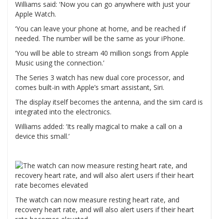
Williams said: ‘Now you can go anywhere with just your
Apple Watch.
‘You can leave your phone at home, and be reached if
needed. The number will be the same as your iPhone.
‘You will be able to stream 40 million songs from Apple
Music using the connection.’
The Series 3 watch has new dual core processor, and
comes built-in with Apple’s smart assistant, Siri.
The display itself becomes the antenna, and the sim card is
integrated into the electronics.
Williams added: ‘Its really magical to make a call on a
device this small.’
The watch can now measure resting heart rate, and
recovery heart rate, and will also alert users if their heart