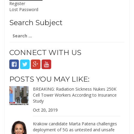
Register
Lost Password
Search Subject
Search
for:
CONNECT WITH US
POSTS YOU MAY LIKE:
BREAKING: Radiation Sickness Nukes 250K
Cell Tower Workers According to Insurance
Study
Oct 20, 2019
Krakow candidate Marta Patena challenges
deployment of 5G as untested and unsafe