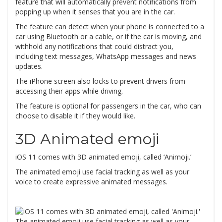
feature that will automatically prevent notifications from
popping up when it senses that you are in the car.
The feature can detect when your phone is connected to a
car using Bluetooth or a cable, or if the car is moving, and
withhold any notifications that could distract you,
including text messages, WhatsApp messages and news
updates.
The iPhone screen also locks to prevent drivers from
accessing their apps while driving.
The feature is optional for passengers in the car, who can
choose to disable it if they would like.
3D Animated emoji
iOS 11 comes with 3D animated emoji, called ‘Animoji.’
The animated emoji use facial tracking as well as your
voice to create expressive animated messages.