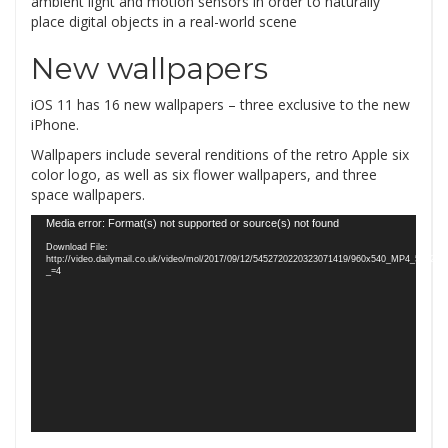
ambient light and motion sensors in order to naturally
place digital objects in a real-world scene
New wallpapers
iOS 11 has 16 new wallpapers – three exclusive to the new
iPhone.
Wallpapers include several renditions of the retro Apple six
color logo, as well as six flower wallpapers, and three
space wallpapers.
Video
Media error: Format(s) not supported or source(s) not found
Player
Download File:
http://video.dailymail.co.uk/video/mol/2017/09/12/5452720220323071419/960x540_MP4_5452
_=4