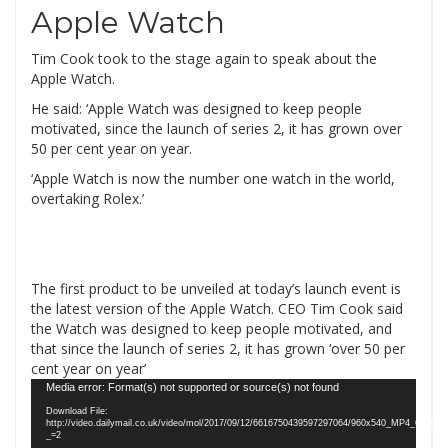
Apple Watch
Tim Cook took to the stage again to speak about the
Apple Watch.
He said: ‘Apple Watch was designed to keep people
motivated, since the launch of series 2, it has grown over
50 per cent year on year.
‘Apple Watch is now the number one watch in the world,
overtaking Rolex.’
The first product to be unveiled at today’s launch event is
the latest version of the Apple Watch. CEO Tim Cook said
the Watch was designed to keep people motivated, and
that since the launch of series 2, it has grown ‘over 50 per
cent year on year’
Video
Media error: Format(s) not supported or source(s) not found
Player
Download File:
http://video.dailymail.co.uk/video/mol/2017/09/12/6616750439597297064/960x540_MP4_6616
_=2