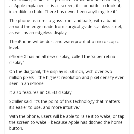
at Apple explained: ‘It is all screen, it is beautiful to look at,
incredible to hold. There has never been anything like it.’
The phone features a glass front and back, with a band
around the edge made from surgical grade stainless steel,
as well as an edgeless display.
The iPhone will be dust and waterproof at a microscopic
level.
iPhone X has an all new display, called the ‘super retina
display.’
On the diagonal, the display is 5.8 inch, with over two
million pixels – the highest resolution and pixel density ever
seen in an iPhone.
It also features an OLED display.
Schiller said: ‘It’s the point of this technology that matters –
it’s easier to use, and more intuitive.’
With the phone, users will be able to raise it to wake, or tap
the screen to wake – because Apple has ditched the home
button.