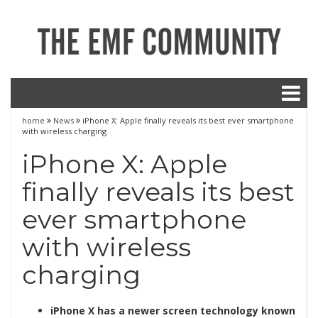
home
News
iPhone X: Apple finally reveals its best ever smartphone
with wireless charging
iPhone X: Apple
finally reveals its best
ever smartphone
with wireless
charging
iPhone X has a newer screen technology known