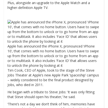
Plus, alongside an upgrade to the Apple Watch and a
higher-definition Apple TV.
Apple has announced the iPhone X, pronounced ‘iPhone
10’, that comes with no home button. Users have to swipe
up from the bottom to unlock or to go home from an app
or to multitask. It also includes ‘Face ID’ that allows users
to unlock the phone by looking at it
Tim Cook, CEO of Apple, took to the stage of the Steve
Jobs Theater at Apple’s new Apple Park ‘spaceship’ campus
– widely considered to be the final product designed by
Jobs, who died in 2011.
He began with a tribute to Steve Jobs: ‘It was only fitting
that Steve should open his theater,’ he said.
‘There’s not a day we don’t think of him, memories have