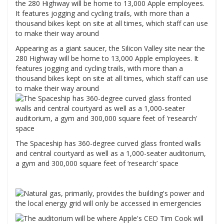
Appearing as a giant saucer, the Silicon Valley site near the
280 Highway will be home to 13,000 Apple employees. It
features jogging and cycling trails, with more than a
thousand bikes kept on site at all times, which staff can use
to make their way around
The Spaceship has 360-degree curved glass fronted walls
and central courtyard as well as a 1,000-seater auditorium,
a gym and 300,000 square feet of ‘research’ space