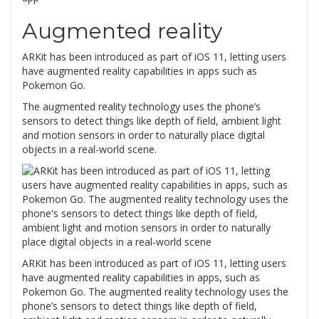
Augmented reality
ARKit has been introduced as part of iOS 11, letting users
have augmented reality capabilities in apps such as
Pokemon Go.
The augmented reality technology uses the phone’s
sensors to detect things like depth of field, ambient light
and motion sensors in order to naturally place digital
objects in a real-world scene.
ARKit has been introduced as part of iOS 11, letting users
have augmented reality capabilities in apps, such as
Pokemon Go. The augmented reality technology uses the
phone’s sensors to detect things like depth of field,