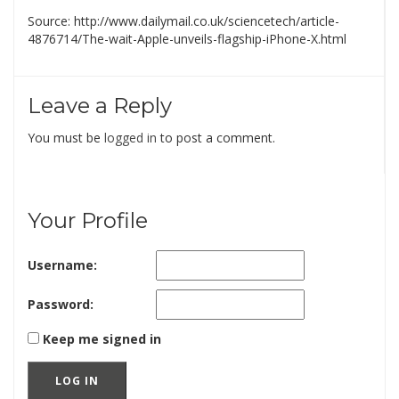
Source: http://www.dailymail.co.uk/sciencetech/article-
4876714/The-wait-Apple-unveils-flagship-iPhone-X.html
Leave a Reply
You must be
logged in
to post a comment.
Your Profile
Username:
Password:
Keep me signed in
LOG IN