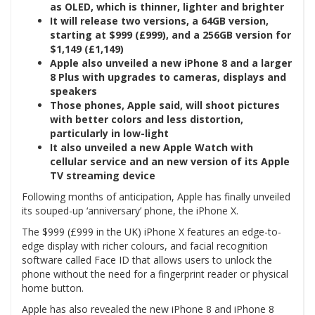
as OLED, which is thinner, lighter and brighter
It will release two versions, a 64GB version,
starting at $999 (£999), and a 256GB version for
$1,149 (£1,149)
Apple also unveiled a new iPhone 8 and a larger
8 Plus with upgrades to cameras, displays and
speakers
Those phones, Apple said, will shoot pictures
with better colors and less distortion,
particularly in low-light
It also unveiled a new Apple Watch with
cellular service and an new version of its Apple
TV streaming device
Following months of anticipation, Apple has finally unveiled
its souped-up ‘anniversary’ phone, the iPhone X.
The $999 (£999 in the UK) iPhone X features an edge-to-
edge display with richer colours, and facial recognition
software called Face ID that allows users to unlock the
phone without the need for a fingerprint reader or physical
home button.
Apple has also revealed the new iPhone 8 and iPhone 8