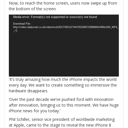
Now, to reach the home screen, users now swipe up from
the bottom of the screen.
Video
Media error: Format(s) not supported or source(s) not found
Player
Download File:
http://video.dailymail.co.uk/video/mol/2017/09/12/7447453288725889804/960x540_MP4_7447
_=1
‘It’s truly amazing how much the iPhone impacts the world
every day. We want to create something so immersive the
hardware disappears.
‘Over the past decade we’ve pushed ford with innovation
after innovation, bringing us to this moment. We have huge
iPhone news for you today.’
Phil Schiller, senior vice president of worldwide marketing
at Apple, came to the stage to reveal the new iPhone 8