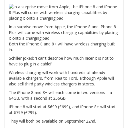
In a surprise move from Apple, the iPhone 8 and iPhone 8
Plus will come with wireless charging capabilities by placing
it onto a charging pad
Both the iPhone 8 and 8+ will have wireless charging built
in.
Schiller joked: ‘I can’t describe how much nicer it is not to
have to plug in a cable!’
Wireless charging will work with hundreds of already
available chargers, from Ikea to Ford, although Apple will
also sell third party wireless chargers in stores.
The iPhone 8 and 8+ will each come in two versions – a
64GB, with a second at 256GB.
iPhone 8 will start at $699 (£699), and iPhone 8+ will start
at $799 (£799).
They will both be available on September 22nd.