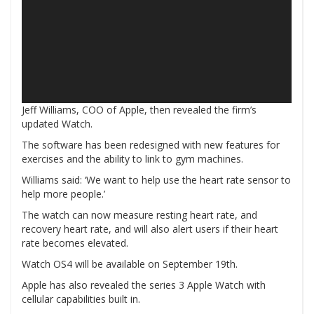
Jeff Williams, COO of Apple, then revealed the firm’s
updated Watch.
The software has been redesigned with new features for
exercises and the ability to link to gym machines.
Williams said: ‘We want to help use the heart rate sensor to
help more people.’
The watch can now measure resting heart rate, and
recovery heart rate, and will also alert users if their heart
rate becomes elevated.
Watch OS4 will be available on September 19th.
Apple has also revealed the series 3 Apple Watch with
cellular capabilities built in.