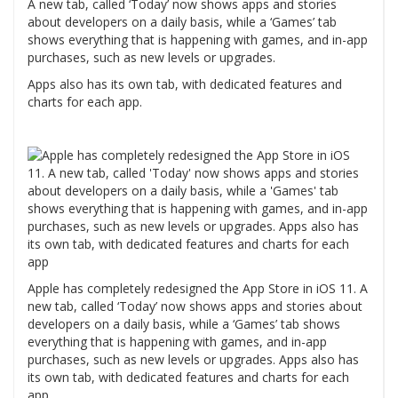
A new tab, called ‘Today’ now shows apps and stories
about developers on a daily basis, while a ‘Games’ tab
shows everything that is happening with games, and in-app
purchases, such as new levels or upgrades.
Apps also has its own tab, with dedicated features and
charts for each app.
Apple has completely redesigned the App Store in iOS 11. A
new tab, called ‘Today’ now shows apps and stories about
developers on a daily basis, while a ‘Games’ tab shows
everything that is happening with games, and in-app
purchases, such as new levels or upgrades. Apps also has
its own tab, with dedicated features and charts for each
app