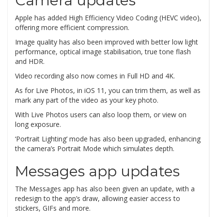
Camera updates
Apple has added High Efficiency Video Coding (HEVC video),
offering more efficient compression.
Image quality has also been improved with better low light
performance, optical image stabilisation, true tone flash
and HDR.
Video recording also now comes in Full HD and 4K.
As for Live Photos, in iOS 11, you can trim them, as well as
mark any part of the video as your key photo.
With Live Photos users can also loop them, or view on
long exposure.
‘Portrait Lighting’ mode has also been upgraded, enhancing
the camera’s Portrait Mode which simulates depth.
Messages app updates
The Messages app has also been given an update, with a
redesign to the app’s draw, allowing easier access to
stickers, GIFs and more.