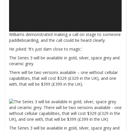
Williams demonstrated making a call on stage to someone
paddleboarding, and the call could be heard clearly.
He joked: ‘It’s just darn close to magic.’
The Series 3 will be available in gold, silver, space grey and
ceramic grey.
There will be two versions available – one without cellular
capabilities, that will cost $329 (£329 in the UK), and one
with, that will be $399 (£399 in the UK).
The Series 3 will be available in gold, silver, space grey and