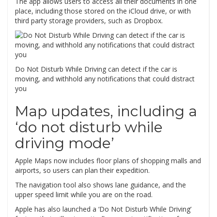
The app allows users to access all their documents in one
place, including those stored on the iCloud drive, or with
third party storage providers, such as Dropbox.
Do Not Disturb While Driving can detect if the car is
moving, and withhold any notifications that could distract
you
Map updates, including a
‘do not disturb while
driving mode’
Apple Maps now includes floor plans of shopping malls and
airports, so users can plan their expedition.
The navigation tool also shows lane guidance, and the
upper speed limit while you are on the road.
Apple has also launched a ‘Do Not Disturb While Driving’