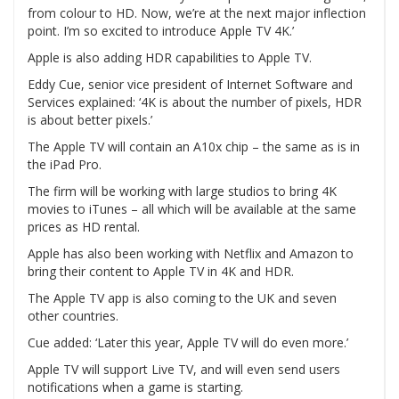
from colour to HD. Now, we’re at the next major inflection
point. I’m so excited to introduce Apple TV 4K.’
Apple is also adding HDR capabilities to Apple TV.
Eddy Cue, senior vice president of Internet Software and
Services explained: ‘4K is about the number of pixels, HDR
is about better pixels.’
The Apple TV will contain an A10x chip – the same as is in
the iPad Pro.
The firm will be working with large studios to bring 4K
movies to iTunes – all which will be available at the same
prices as HD rental.
Apple has also been working with Netflix and Amazon to
bring their content to Apple TV in 4K and HDR.
The Apple TV app is also coming to the UK and seven
other countries.
Cue added: ‘Later this year, Apple TV will do even more.’
Apple TV will support Live TV, and will even send users
notifications when a game is starting.