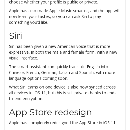
choose whether your profile is public or private.
Apple has also made Apple Music smarter, and the app will
now learn your tastes, so you can ask Siri to play
something you’d like.
Siri
Siri has been given a new American voice that is more
expressive, in both the male and female form, with a new
visual interface.
The smart assistant can quickly translate English into
Chinese, French, German, Italian and Spanish, with more
language options coming soon.
What Siri learns on one device is also now synced across
all devices in iOS 11, but this is still private thanks to end-
to-end encryption.
App Store redesign
Apple has completely redesigned the App Store in iOS 11.