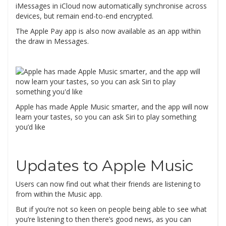
iMessages in iCloud now automatically synchronise across
devices, but remain end-to-end encrypted.
The Apple Pay app is also now available as an app within
the draw in Messages.
Apple has made Apple Music smarter, and the app will now
learn your tastes, so you can ask Siri to play something
you’d like
Updates to Apple Music
Users can now find out what their friends are listening to
from within the Music app.
But if you’re not so keen on people being able to see what
you’re listening to then there’s good news, as you can