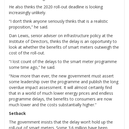
He also thinks the 2020 roll-out deadline is looking
increasingly unlikely.
“I don’t think anyone seriously thinks that is a realistic
proposition,” he said.
Dan Lewis, senior adviser on infrastructure policy at the
Institute of Directors, thinks the delay is an opportunity to
look at whether the benefits of smart meters outweigh the
cost of the roll-out.
“I lost count of the delays to the smart meter programme
some time ago,” he said.
“Now more than ever, the new government must assert
some leadership over the programme and publish the long
overdue impact assessment. It will almost certainly find
that in a world of much lower energy prices and endless
programme delays, the benefits to consumers are now
much lower and the costs substantially higher.”
Setback
The government insists that the delay won’t hold up the
roll-out of smart meters. Some 3.6 million have been