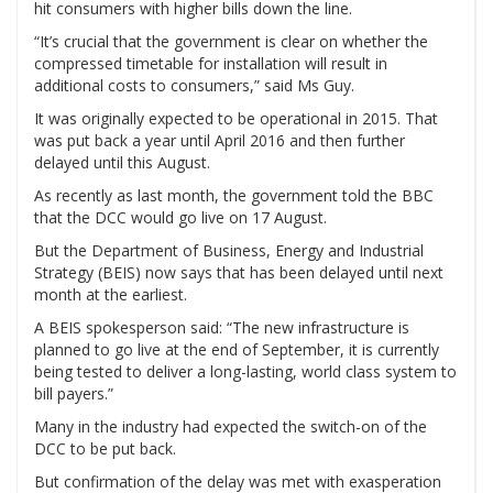
hit consumers with higher bills down the line.
“It’s crucial that the government is clear on whether the
compressed timetable for installation will result in
additional costs to consumers,” said Ms Guy.
It was originally expected to be operational in 2015. That
was put back a year until April 2016 and then further
delayed until this August.
As recently as last month, the government told the BBC
that the DCC would go live on 17 August.
But the Department of Business, Energy and Industrial
Strategy (BEIS) now says that has been delayed until next
month at the earliest.
A BEIS spokesperson said: “The new infrastructure is
planned to go live at the end of September, it is currently
being tested to deliver a long-lasting, world class system to
bill payers.”
Many in the industry had expected the switch-on of the
DCC to be put back.
But confirmation of the delay was met with exasperation