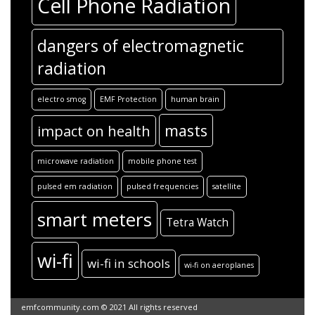
Cell Phone Radiation
dangers of electromagnetic
radiation
electro smog
EMF Protection
human brain
masts
impact on health
microwave radiation
mobile phone test
pulsed em radiation
pulsed frequencies
satellite
smart meters
Tetra Watch
wi-fi
wi-fi in schools
wi-fi on aeroplanes
emfcommunity.com © 2021 All rights reserved