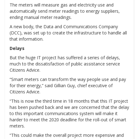
The meters will measure gas and electricity use and
automatically send meter readings to energy suppliers,
ending manual meter readings.
A new body, the Data and Communications Company
(DCC), was set up to create the infrastructure to handle all
that information.
Delays
But the huge IT project has suffered a series of delays,
much to the dissatisfaction of public assistance service
Citizens Advice.
“Smart meters can transform the way people use and pay
for their energy,” said Gillian Guy, chief executive of
Citizens Advice.
“This is now the third time in 18 months that this IT project
has been pushed back and we are concerned that the delay
to this important communications system will make it
harder to meet the 2020 deadline for the roll-out of smart
meters.
“This could make the overall project more expensive and