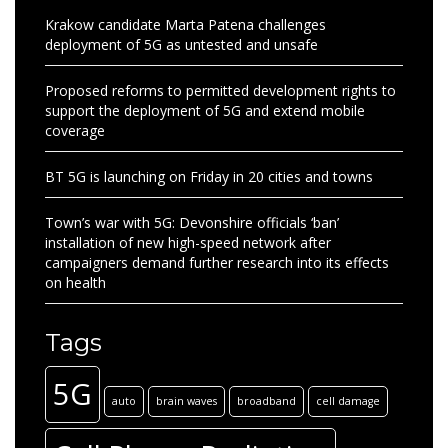
Krakow candidate Marta Patena challenges
deployment of 5G as untested and unsafe
Proposed reforms to permitted development rights to
support the deployment of 5G and extend mobile
coverage
BT 5G is launching on Friday in 20 cities and towns
Town’s war with 5G: Devonshire officials ‘ban’
installation of new high-speed network after
campaigners demand further research into its effects
on health
Tags
5G
auto
brain waves
broadband
cell damage