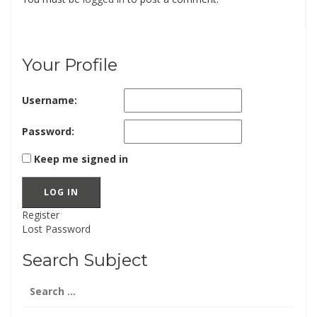
Your Profile
Username:
Password:
Keep me signed in
LOG IN
Register
Lost Password
Search Subject
Search
for: