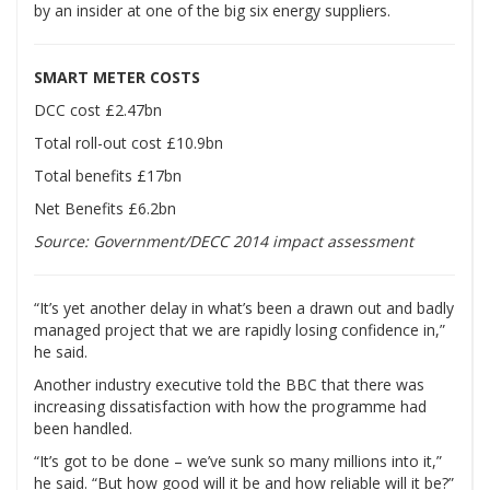
by an insider at one of the big six energy suppliers.
SMART METER COSTS
DCC cost £2.47bn
Total roll-out cost £10.9bn
Total benefits £17bn
Net Benefits £6.2bn
Source: Government/DECC 2014 impact assessment
“It’s yet another delay in what’s been a drawn out and badly
managed project that we are rapidly losing confidence in,”
he said.
Another industry executive told the BBC that there was
increasing dissatisfaction with how the programme had
been handled.
“It’s got to be done – we’ve sunk so many millions into it,”
he said. “But how good will it be and how reliable will it be?”