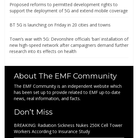
Proposed reforms to permitted development rights to
support the deployment of 5G and extend mobile coverage
BT 5G is launching on Friday in 20 cities and towns
Town’s war with 5G: Devonshire officials ‘ban’ installation of
new high-speed network after campaigners demand further
research into its effects on health
About The EMF Community
The EMF Community is an independent website which
has been set up to provide related to EMF up-to-date
news, real information, and facts.
Don’t Miss
BREAKING: Radiation Sickness Nukes 250K Cell Tower
Workers According to Insurance Study