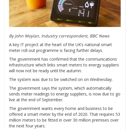
By John Moylan,
Industry correspondent, BBC News
A key IT project at the heart of the UK’s national smart
meter roll-out programme is facing further delays.
The government has confirmed that the communications
infrastructure which links smart meters to energy suppliers
will now not be ready until the autumn.
The system was due to be switched on on Wednesday.
The government says the system, which automatically
sends meter readings to energy suppliers, is now due to go
live at the end of September.
The government wants every home and business to be
offered a smart meter by the end of 2020. That requires 53
million meters to be fitted in over 30 million premises over
the next four years.