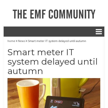
home
News
Smart meter IT system delayed until autumn
Smart meter IT
system delayed until
autumn