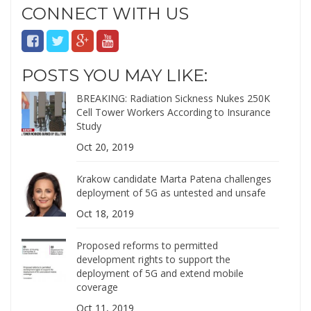
CONNECT WITH US
POSTS YOU MAY LIKE:
BREAKING: Radiation Sickness Nukes 250K
Cell Tower Workers According to Insurance
Study
Oct 20, 2019
Krakow candidate Marta Patena challenges
deployment of 5G as untested and unsafe
Oct 18, 2019
Proposed reforms to permitted
development rights to support the
deployment of 5G and extend mobile
coverage
Oct 11, 2019