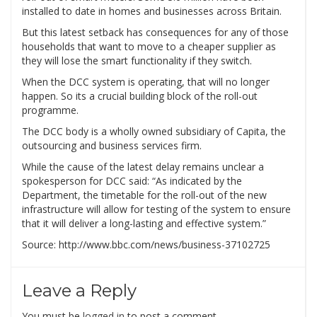
installed to date in homes and businesses across Britain.
But this latest setback has consequences for any of those
households that want to move to a cheaper supplier as
they will lose the smart functionality if they switch.
When the DCC system is operating, that will no longer
happen. So its a crucial building block of the roll-out
programme.
The DCC body is a wholly owned subsidiary of Capita, the
outsourcing and business services firm.
While the cause of the latest delay remains unclear a
spokesperson for DCC said: “As indicated by the
Department, the timetable for the roll-out of the new
infrastructure will allow for testing of the system to ensure
that it will deliver a long-lasting and effective system.”
Source: http://www.bbc.com/news/business-37102725
Leave a Reply
You must be
logged in
to post a comment.