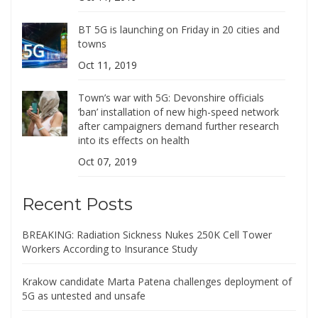
BT 5G is launching on Friday in 20 cities and
towns
Oct 11, 2019
Town’s war with 5G: Devonshire officials
‘ban’ installation of new high-speed network
after campaigners demand further research
into its effects on health
Oct 07, 2019
Recent Posts
BREAKING: Radiation Sickness Nukes 250K Cell Tower
Workers According to Insurance Study
Krakow candidate Marta Patena challenges deployment of
5G as untested and unsafe