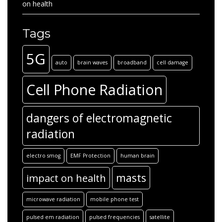
on health
Tags
5G
auto
brain waves
broadband
cell damage
Cell Phone Radiation
dangers of electromagnetic
radiation
electro smog
EMF Protection
human brain
masts
impact on health
microwave radiation
mobile phone test
pulsed em radiation
pulsed frequencies
satellite