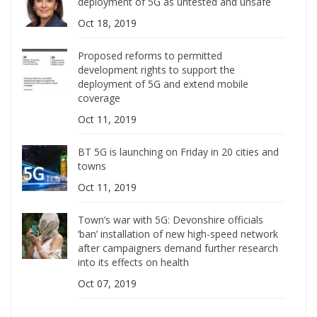
deployment of 5G as untested and unsafe
Oct 18, 2019
Proposed reforms to permitted
development rights to support the
deployment of 5G and extend mobile
coverage
Oct 11, 2019
BT 5G is launching on Friday in 20 cities and
towns
Oct 11, 2019
Town’s war with 5G: Devonshire officials
‘ban’ installation of new high-speed network
after campaigners demand further research
into its effects on health
Oct 07, 2019