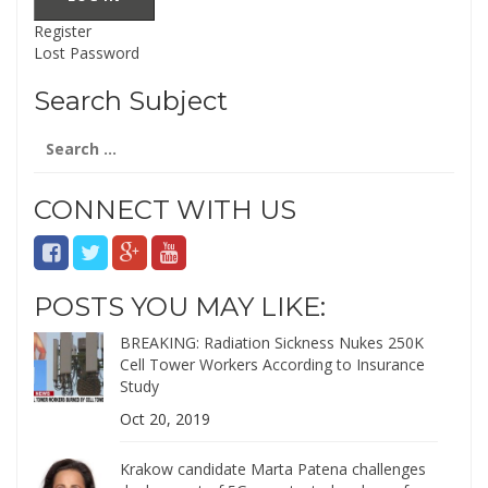
Register
Lost Password
Search Subject
Search
for:
CONNECT WITH US
POSTS YOU MAY LIKE:
BREAKING: Radiation Sickness Nukes 250K
Cell Tower Workers According to Insurance
Study
Oct 20, 2019
Krakow candidate Marta Patena challenges