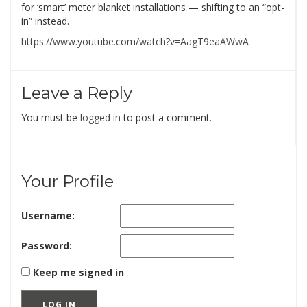
for ‘smart’ meter blanket installations — shifting to an “opt-
in” instead.
https://www.youtube.com/watch?v=AagT9eaAWwA
Leave a Reply
You must be
logged in
to post a comment.
Your Profile
Username:
Password:
Keep me signed in
LOG IN