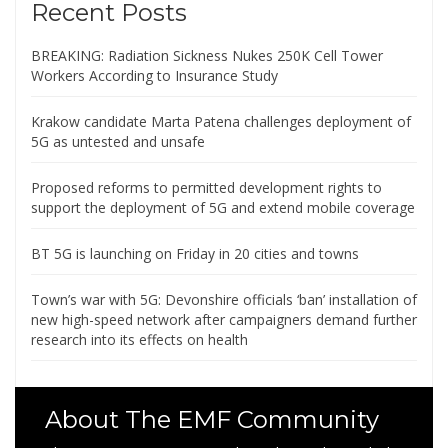
Recent Posts
BREAKING: Radiation Sickness Nukes 250K Cell Tower
Workers According to Insurance Study
Krakow candidate Marta Patena challenges deployment of
5G as untested and unsafe
Proposed reforms to permitted development rights to
support the deployment of 5G and extend mobile coverage
BT 5G is launching on Friday in 20 cities and towns
Town’s war with 5G: Devonshire officials ‘ban’ installation of
new high-speed network after campaigners demand further
research into its effects on health
About The EMF Community