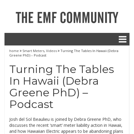
home
Smart Meters
,
Videos
Turning The Tables In Hawaii (Debra
Greene PhD) – Podcast
Turning The Tables
In Hawaii (Debra
Greene PhD) –
Podcast
Josh del Sol Beaulieu is joined by Debra Greene PhD, who
discusses the recent ‘smart’ meter liability action in Hawaii,
and how Hawaiian Electric appears to be abandoning plans