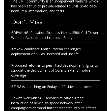
The EMF Community is an independent website which
has been set up to provide related to EMF up-to-date
news, real information, and facts.
Don’t Miss
BREAKING: Radiation Sickness Nukes 250K Cell Tower
Workers According to Insurance Study
Krakow candidate Marta Patena challenges
deployment of 5G as untested and unsafe
Proposed reforms to permitted development rights to
support the deployment of 5G and extend mobile
coverage
BT 5G is launching on Friday in 20 cities and towns
Town’s war with 5G: Devonshire officials ‘ban’
installation of new high-speed network after
campaigners demand further research into its effects