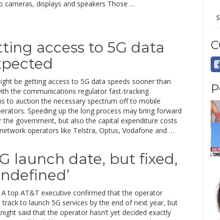
o cameras, displays and speakers Those …
Se
for
C
tting access to 5G data
xpected
might be getting access to 5G data speeds sooner than
P
ith the communications regulator fast-tracking
ns to auction the necessary spectrum off to mobile
erators. Speeding up the long process may bring forward
 the government, but also the capital expenditure costs
 network operators like Telstra, Optus, Vodafone and …
G launch date, but fixed,
undefined’
A top AT&T executive confirmed that the operator
track to launch 5G services by the end of next year, but
ight said that the operator hasn’t yet decided exactly