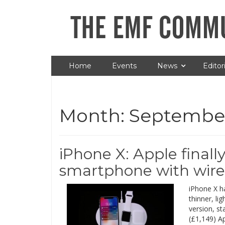
Home
Events
News
Editori
Month:
September
iPhone X: Apple finally
smartphone with wire
iPhone X h
thinner, li
version, st
(£1,149) Ap