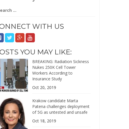
arch
:
ONNECT WITH US
OSTS YOU MAY LIKE:
BREAKING: Radiation Sickness
Nukes 250K Cell Tower
Workers According to
Insurance Study
Oct 20, 2019
Krakow candidate Marta
Patena challenges deployment
of 5G as untested and unsafe
Oct 18, 2019