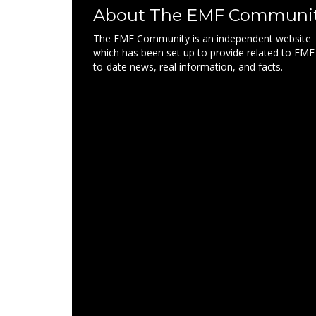
About The EMF Communi
The EMF Community is an independent website
which has been set up to provide related to EMF
to-date news, real information, and facts.