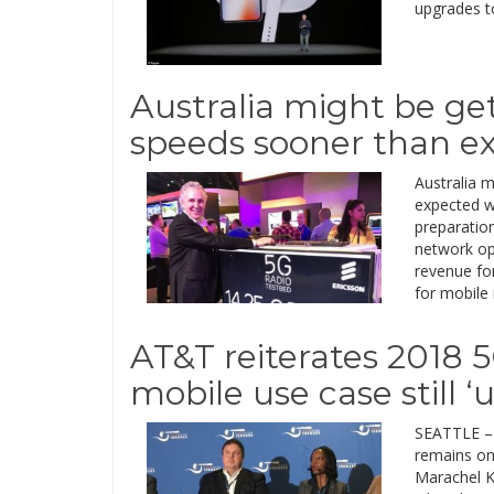
upgrades t
Australia might be ge
speeds sooner than e
Australia 
expected w
preparatio
network op
revenue for
for mobile
AT&T reiterates 2018 5
mobile use case still ‘
SEATTLE – 
remains on 
Marachel Kn