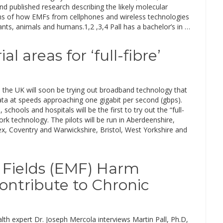
and published research describing the likely molecular
 of how EMFs from cellphones and wireless technologies
ts, animals and humans.1,2 ,3,4 Pall has a bachelor’s in …
 areas for ‘full-fibre’
n the UK will soon be trying out broadband technology that
ata at speeds approaching one gigabit per second (gbps).
 schools and hospitals will be the first to try out the “full-
ork technology. The pilots will be run in Aberdeenshire,
x, Coventry and Warwickshire, Bristol, West Yorkshire and
Fields (EMF) Harm
ontribute to Chronic
lth expert Dr. Joseph Mercola interviews Martin Pall, Ph.D,