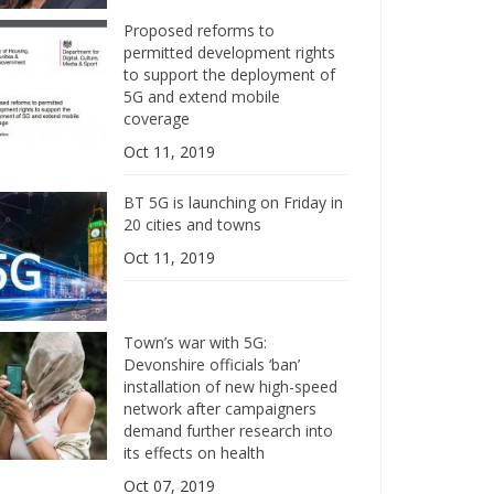
Proposed reforms to
permitted development rights
to support the deployment of
5G and extend mobile
coverage
Oct 11, 2019
BT 5G is launching on Friday in
20 cities and towns
Oct 11, 2019
Town’s war with 5G:
Devonshire officials ‘ban’
installation of new high-speed
network after campaigners
demand further research into
its effects on health
Oct 07, 2019