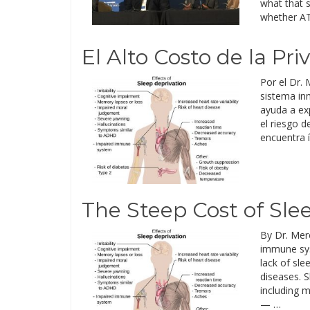
what that s
whether AT&
El Alto Costo de la Pr
Por el Dr. 
sistema in
ayuda a ex
el riesgo 
encuentra 
The Steep Cost of Sle
By Dr. Mer
immune syst
lack of sl
diseases. S
including m
— …