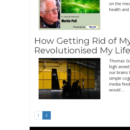
on the mec
health and 
How Getting Rid of 
Revolutionised My Lif
Thomas Gou
high-anxiet
our brains
simple cog
media feed
would …
1
2