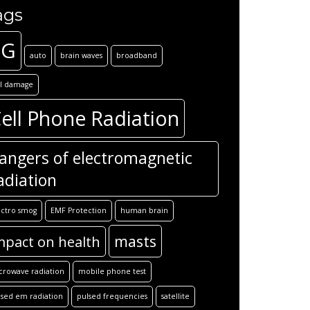
ags
5G
auto
brain waves
broadband
ll damage
ell Phone Radiation
angers of electromagnetic
adiation
ectro smog
EMF Protection
human brain
masts
mpact on health
crowave radiation
mobile phone test
lsed em radiation
pulsed frequencies
satellite