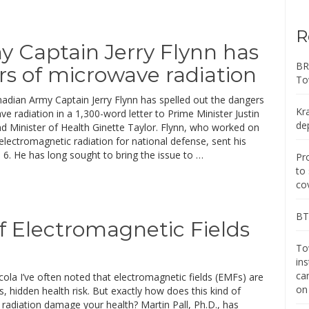
R
 Captain Jerry Flynn has
BR
rs of microwave radiation
To
nadian Army Captain Jerry Flynn has spelled out the dangers
Kr
e radiation in a 1,300-word letter to Prime Minister Justin
de
d Minister of Health Ginette Taylor. Flynn, who worked on
electromagnetic radiation for national defense, sent his
. 6. He has long sought to bring the issue to …
Pr
to
co
BT 
f Electromagnetic Fields
Tow
in
ca
ola I’ve often noted that electromagnetic fields (EMFs) are
on
s, hidden health risk. But exactly how does this kind of
radiation damage your health? Martin Pall, Ph.D., has