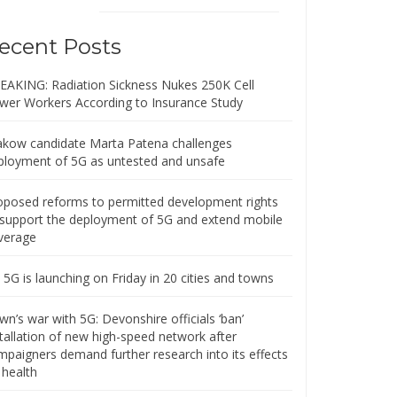
ecent Posts
EAKING: Radiation Sickness Nukes 250K Cell
wer Workers According to Insurance Study
akow candidate Marta Patena challenges
ployment of 5G as untested and unsafe
oposed reforms to permitted development rights
 support the deployment of 5G and extend mobile
verage
5G is launching on Friday in 20 cities and towns
n’s war with 5G: Devonshire officials ‘ban’
stallation of new high-speed network after
mpaigners demand further research into its effects
 health