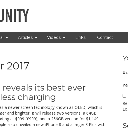
al
Articles
Videos
Links
Contact
Y
 2017
Us
 reveals its best ever
Pa
less charging
Re
as a newer screen technology known as OLED, which is
Lo
ghter and brighter It will release two versions, a 64GB
arting at $999 (£999), and a 256GB version for $1,149
S
ple also unveiled a new iPhone 8 and a larger 8 Plus with