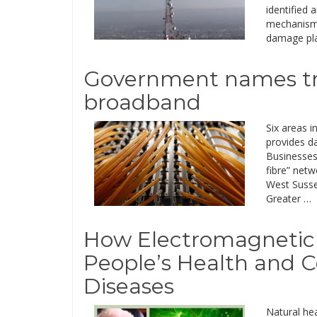
identified 
mechanisms
damage plan
Government names trial
broadband
Six areas i
provides d
Businesses,
fibre” netw
West Susse
Greater …
How Electromagnetic 
People’s Health and C
Diseases
Natural hea