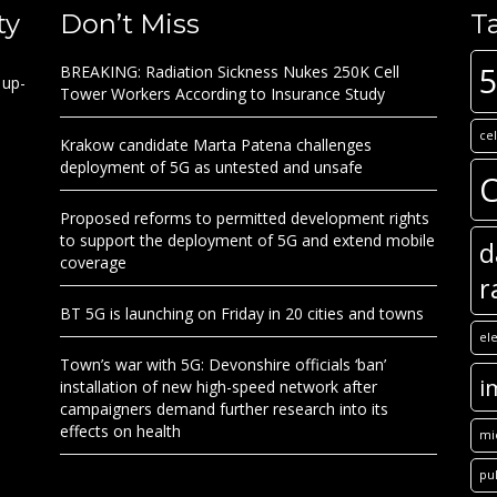
ty
Don’t Miss
T
BREAKING: Radiation Sickness Nukes 250K Cell
 up-
Tower Workers According to Insurance Study
ce
Krakow candidate Marta Patena challenges
deployment of 5G as untested and unsafe
C
Proposed reforms to permitted development rights
to support the deployment of 5G and extend mobile
d
coverage
r
BT 5G is launching on Friday in 20 cities and towns
el
Town’s war with 5G: Devonshire officials ‘ban’
i
installation of new high-speed network after
campaigners demand further research into its
effects on health
mi
pu