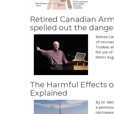
Retired Canadian Army
spelled out the dange
Retired Ca
of microwav
Trudeau an
the use of 
letters Aug
The Harmful Effects o
Explained
By Dr. Merc
a perniciou
microwave 