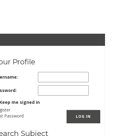
our Profile
ername:
ssword:
Keep me signed in
gister
st Password
LOG IN
earch Subject