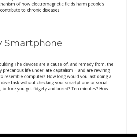
hanism of how electromagnetic fields harm people’s
contribute to chronic diseases.
My Smartphone
e
lding The devices are a cause of, and remedy from, the
y precarious life under late capitalism – and are rewiring
 to resemble computers How long would you last doing a
nitive task without checking your smartphone or social
, before you get fidgety and bored? Ten minutes? How