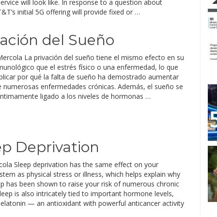
ervice will look like. In response to a question about
T’s initial 5G offering will provide fixed or …
ivación del Sueño
Mercola La privación del sueño tiene el mismo efecto en su
munológico que el estrés físico o una enfermedad, lo que
plicar por qué la falta de sueño ha demostrado aumentar
de numerosas enfermedades crónicas. Además, el sueño se
íntimamente ligado a los niveles de hormonas …
ep Deprivation
cola Sleep deprivation has the same effect on your
em as physical stress or illness, which helps explain why
eep has been shown to raise your risk of numerous chronic
leep is also intricately tied to important hormone levels,
elatonin — an antioxidant with powerful anticancer activity