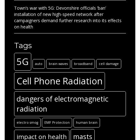
Town’s war with 5G: Devonshire officials ‘ban’
installation of new high-speed network after
campaigners demand further research into its effects
on health
Tags
5G
auto
brain waves
broadband
cell damage
Cell Phone Radiation
dangers of electromagnetic
radiation
electro smog
EMF Protection
human brain
masts
impact on health