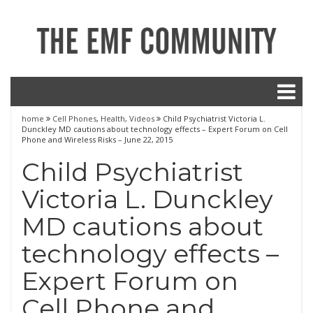
home
Cell Phones
,
Health
,
Videos
Child Psychiatrist Victoria L.
Dunckley MD cautions about technology effects – Expert Forum on Cell
Phone and Wireless Risks – June 22, 2015
Child Psychiatrist
Victoria L. Dunckley
MD cautions about
technology effects –
Expert Forum on
Cell Phone and