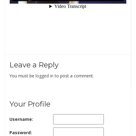
Leave a Reply
You must be
logged in
to post a comment.
Your Profile
Username:
Password: