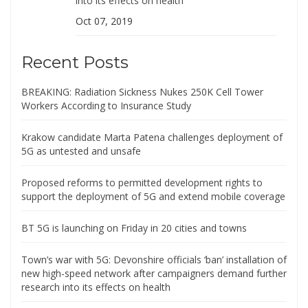
into its effects on health
Oct 07, 2019
Recent Posts
BREAKING: Radiation Sickness Nukes 250K Cell Tower
Workers According to Insurance Study
Krakow candidate Marta Patena challenges deployment of
5G as untested and unsafe
Proposed reforms to permitted development rights to
support the deployment of 5G and extend mobile coverage
BT 5G is launching on Friday in 20 cities and towns
Town’s war with 5G: Devonshire officials ‘ban’ installation of
new high-speed network after campaigners demand further
research into its effects on health