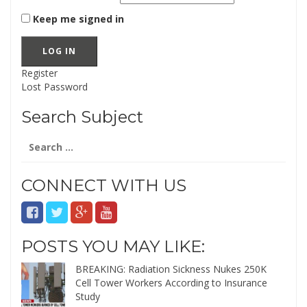
Keep me signed in
LOG IN
Register
Lost Password
Search Subject
Search
for:
CONNECT WITH US
POSTS YOU MAY LIKE:
BREAKING: Radiation Sickness Nukes 250K
Cell Tower Workers According to Insurance
Study