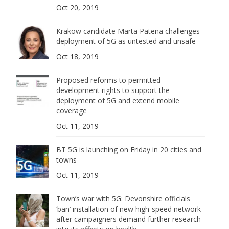
Oct 20, 2019
Krakow candidate Marta Patena challenges
deployment of 5G as untested and unsafe
Oct 18, 2019
Proposed reforms to permitted
development rights to support the
deployment of 5G and extend mobile
coverage
Oct 11, 2019
BT 5G is launching on Friday in 20 cities and
towns
Oct 11, 2019
Town’s war with 5G: Devonshire officials
‘ban’ installation of new high-speed network
after campaigners demand further research