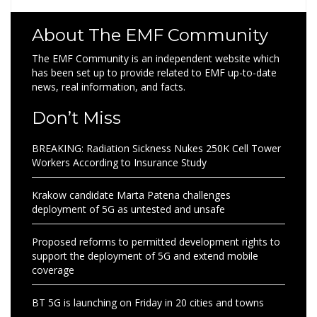
About The EMF Community
The EMF Community is an independent website which
has been set up to provide related to EMF up-to-date
news, real information, and facts.
Don’t Miss
BREAKING: Radiation Sickness Nukes 250K Cell Tower
Workers According to Insurance Study
Krakow candidate Marta Patena challenges
deployment of 5G as untested and unsafe
Proposed reforms to permitted development rights to
support the deployment of 5G and extend mobile
coverage
BT 5G is launching on Friday in 20 cities and towns