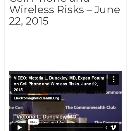
Wireless Risks – June
22, 2015