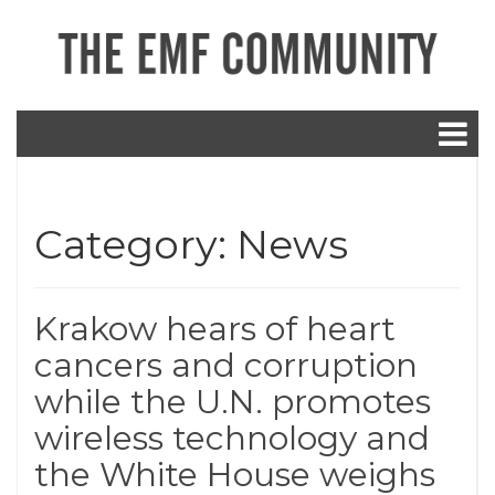
Category:
News
Krakow hears of heart
cancers and corruption
while the U.N. promotes
wireless technology and
the White House weighs