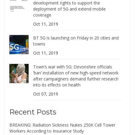
development rights to support the
deployment of 5G and extend mobile
coverage
Oct 11, 2019
BT 5G is launching on Friday in 20 cities and
towns
Oct 11, 2019
Town’s war with 5G: Devonshire officials
‘ban’ installation of new high-speed network
after campaigners demand further research
into its effects on health
Oct 07, 2019
Recent Posts
BREAKING: Radiation Sickness Nukes 250K Cell Tower
Workers According to Insurance Study