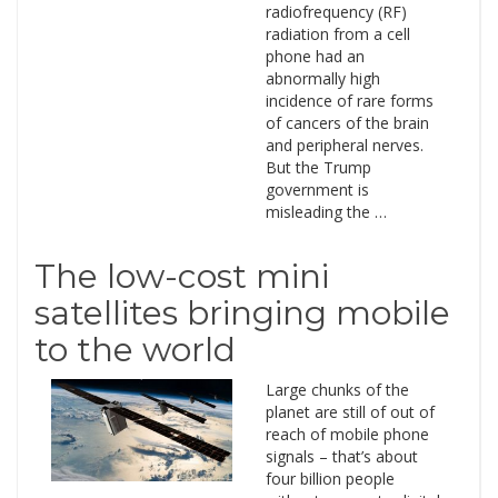
radiofrequency (RF)
radiation from a cell
phone had an
abnormally high
incidence of rare forms
of cancers of the brain
and peripheral nerves.
But the Trump
government is
misleading the …
The low-cost mini
satellites bringing mobile
to the world
Large chunks of the
planet are still of out of
reach of mobile phone
signals – that’s about
four billion people