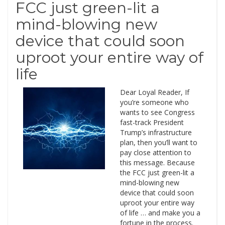
FCC just green-lit a
mind-blowing new
device that could soon
uproot your entire way of
life
Dear Loyal Reader, If
you’re someone who
wants to see Congress
fast-track President
Trump’s infrastructure
plan, then you’ll want to
pay close attention to
this message. Because
the FCC just green-lit a
mind-blowing new
device that could soon
uproot your entire way
of life … and make you a
fortune in the process.