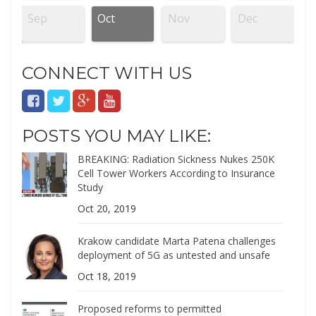
Sep
Oct
Nov
Dec
CONNECT WITH US
POSTS YOU MAY LIKE:
BREAKING: Radiation Sickness Nukes 250K
Cell Tower Workers According to Insurance
Study
Oct 20, 2019
Krakow candidate Marta Patena challenges
deployment of 5G as untested and unsafe
Oct 18, 2019
Proposed reforms to permitted