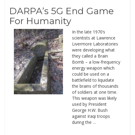
DARPA’s 5G End Game
For Humanity
In the late 1970’s
scientists at Lawrence
Livermore Laboratories
were developing what
they called a Brain
Bomb – a low-frequency
energy weapon which
could be used on a
battlefield to liquidate
the brains of thousands
of soldiers at one time.
This weapon was likely
used by President
George H.W. Bush
against Iraqi troops
during the …