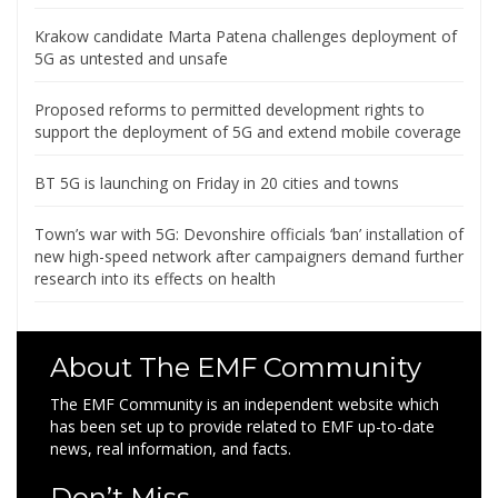
Krakow candidate Marta Patena challenges deployment of
5G as untested and unsafe
Proposed reforms to permitted development rights to
support the deployment of 5G and extend mobile coverage
BT 5G is launching on Friday in 20 cities and towns
Town’s war with 5G: Devonshire officials ‘ban’ installation of
new high-speed network after campaigners demand further
research into its effects on health
About The EMF Community
The EMF Community is an independent website which
has been set up to provide related to EMF up-to-date
news, real information, and facts.
Don’t Miss