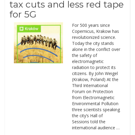
tax cuts and less red tape
for 5G
For 500 years since
Copernicus, Krakow has
revolutionized science.
Today the city stands
alone in the conflict over
the safety of
electromagnetic
radiation to protect its
citizens. By John Weigel
(Krakow, Poland) At the
Third International
Forum on Protection
from Electromagnetic
Environmental Pollution
three scientists speaking
the city’s Hall of
Sessions told the
international audience …