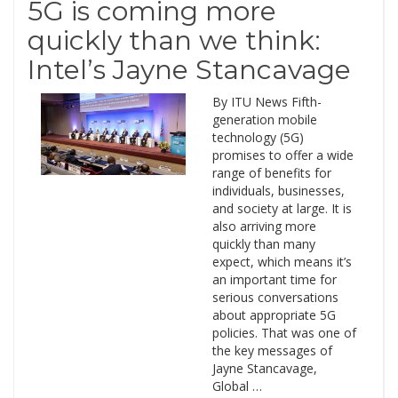
5G is coming more
quickly than we think:
Intel’s Jayne Stancavage
By ITU News Fifth-
generation mobile
technology (5G)
promises to offer a wide
range of benefits for
individuals, businesses,
and society at large. It is
also arriving more
quickly than many
expect, which means it’s
an important time for
serious conversations
about appropriate 5G
policies. That was one of
the key messages of
Jayne Stancavage,
Global …