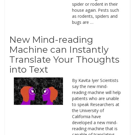
spider or rodent in their
house again. Pests such
as rodents, spiders and
bugs are …
New Mind-reading
Machine can Instantly
Translate Your Thoughts
into Text
By Kavita Iyer Scientists
say the new mind-
reading machine will help
patients who are unable
to speak Researchers at
the University of
California have
developed a new mind-
reading machine that is
capable of translating