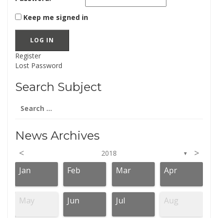
Keep me signed in
LOG IN
Register
Lost Password
Search Subject
Search
for:
News Archives
<
>
2018
▼
Jan
Feb
Mar
Apr
May
Jun
Jul
Aug