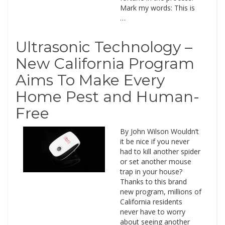
Mark my words: This is
…
Ultrasonic Technology –
New California Program
Aims To Make Every
Home Pest and Human-
Free
By John Wilson Wouldn’t
it be nice if you never
had to kill another spider
or set another mouse
trap in your house?
Thanks to this brand
new program, millions of
California residents
never have to worry
about seeing another