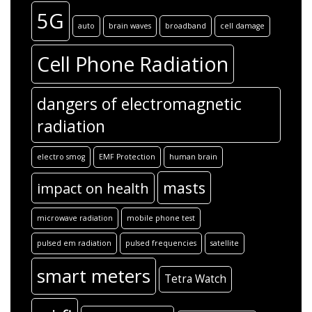
5G
auto
brain waves
broadband
cell damage
Cell Phone Radiation
dangers of electromagnetic
radiation
electro smog
EMF Protection
human brain
masts
impact on health
microwave radiation
mobile phone test
pulsed em radiation
pulsed frequencies
satellite
smart meters
Tetra Watch