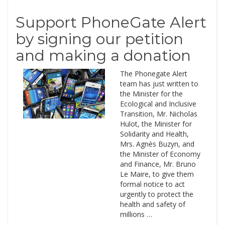
Support PhoneGate Alert
by signing our petition
and making a donation
The Phonegate Alert
team has just written to
the Minister for the
Ecological and Inclusive
Transition, Mr. Nicholas
Hulot, the Minister for
Solidarity and Health,
Mrs. Agnès Buzyn, and
the Minister of Economy
and Finance, Mr. Bruno
Le Maire, to give them
formal notice to act
urgently to protect the
health and safety of
millions …