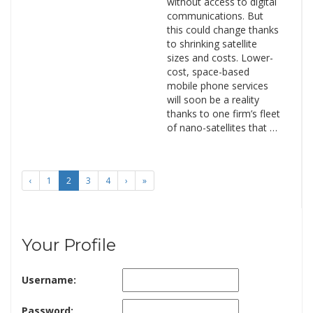
without access to digital
communications. But
this could change thanks
to shrinking satellite
sizes and costs. Lower-
cost, space-based
mobile phone services
will soon be a reality
thanks to one firm’s fleet
of nano-satellites that …
‹
1
2
3
4
›
»
Your Profile
Username:
Password: