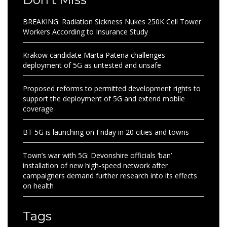
BREAKING: Radiation Sickness Nukes 250K Cell Tower
Workers According to Insurance Study
Krakow candidate Marta Patena challenges
deployment of 5G as untested and unsafe
Proposed reforms to permitted development rights to
support the deployment of 5G and extend mobile
coverage
BT 5G is launching on Friday in 20 cities and towns
Town’s war with 5G: Devonshire officials ‘ban’
installation of new high-speed network after
campaigners demand further research into its effects
on health
Tags