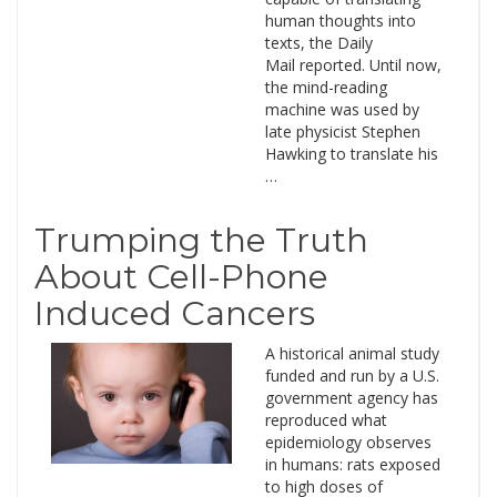
human thoughts into
texts, the Daily
Mail reported. Until now,
the mind-reading
machine was used by
late physicist Stephen
Hawking to translate his
…
Trumping the Truth
About Cell-Phone
Induced Cancers
A historical animal study
funded and run by a U.S.
government agency has
reproduced what
epidemiology observes
in humans: rats exposed
to high doses of