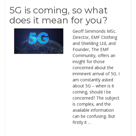
5G is coming, so what
does it mean for you?
Geoff Simmonds MSc.
Director, EMF Clothing
and Shielding Ltd, and
Founder, The EMF
Community, offers an
insight for those
concerned about the
imminent arrival of 5G. I
am constantly asked
about 5G – when is it
coming, should I be
concerned? The subject
is complex, and the
available information
can be confusing. But
firstly it …